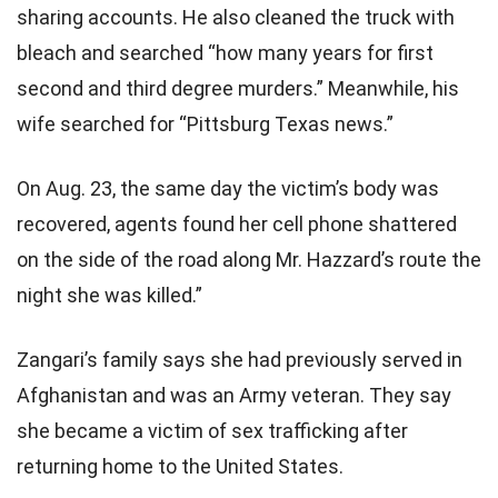
sharing accounts. He also cleaned the truck with
bleach and searched “how many years for first
second and third degree murders.” Meanwhile, his
wife searched for “Pittsburg Texas news.”
On Aug. 23, the same day the victim’s body was
recovered, agents found her cell phone shattered
on the side of the road along Mr. Hazzard’s route the
night she was killed.”
Zangari’s family says she had previously served in
Afghanistan and was an Army veteran. They say
she became a victim of sex trafficking after
returning home to the United States.