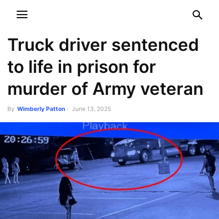
NEWSPAPER
DISCOVER THE ART OF PUBLISHING
Truck driver sentenced
to life in prison for
murder of Army veteran
By
Wimberly Patton
-
June 13, 2025