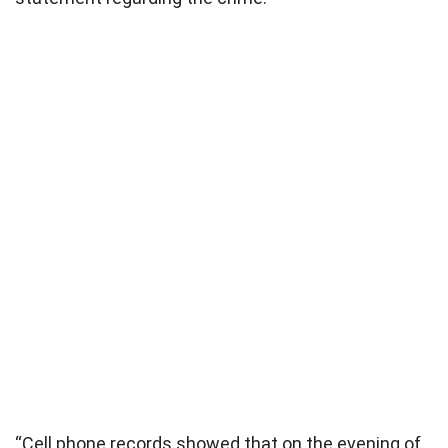
“Cell phone records showed that on the evening of