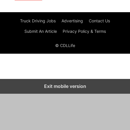
Truck Driving Jobs
Advertising
Contact Us
Submit An Article
Privacy Policy & Terms
© CDLLife
Exit mobile version