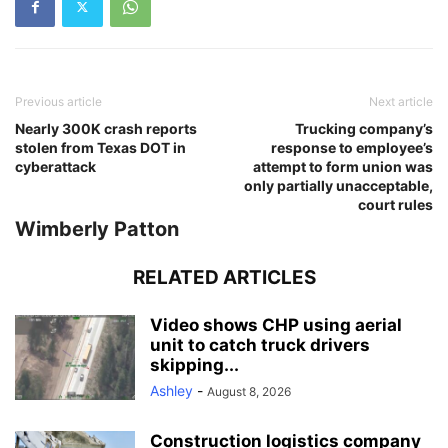
Previous article
Next article
Nearly 300K crash reports
Trucking company’s
stolen from Texas DOT in
response to employee’s
cyberattack
attempt to form union was
only partially unacceptable,
court rules
Wimberly Patton
RELATED ARTICLES
Video shows CHP using aerial
unit to catch truck drivers
skipping...
Ashley
-
August 8, 2026
Construction logistics company