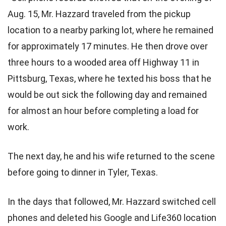
Aug. 15, Mr. Hazzard traveled from the pickup
location to a nearby parking lot, where he remained
for approximately 17 minutes. He then drove over
three hours to a wooded area off Highway 11 in
Pittsburg, Texas, where he texted his boss that he
would be out sick the following day and remained
for almost an hour before completing a load for
work.
The next day, he and his wife returned to the scene
before going to dinner in Tyler, Texas.
In the days that followed, Mr. Hazzard switched cell
phones and deleted his Google and Life360 location