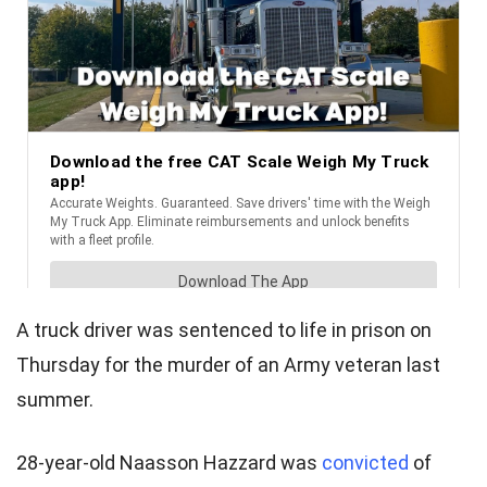
A truck driver was sentenced to life in prison on
Thursday for the murder of an Army veteran last
summer.
28-year-old Naasson Hazzard was
convicted
of