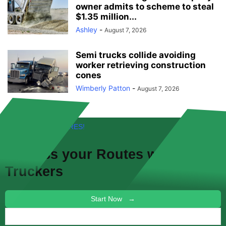
owner admits to scheme to steal
$1.35 million...
Ashley
-
August 7, 2026
Semi trucks collide avoiding
worker retrieving construction
cones
Wimberly Patton
-
August 7, 2026
FREE! NEW FEATURES!
Discuss your
Routes
with other
Truckers
Start Now →