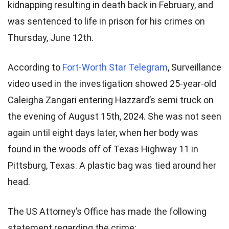
kidnapping resulting in death back in February, and
was sentenced to life in prison for his crimes on
Thursday, June 12th.
According to
Fort-Worth Star Telegram
, Surveillance
video used in the investigation showed 25-year-old
Caleigha Zangari entering Hazzard’s semi truck on
the evening of August 15th, 2024. She was not seen
again until eight days later, when her body was
found in the woods off of Texas Highway 11 in
Pittsburg, Texas. A plastic bag was tied around her
head.
The US Attorney’s Office has made the following
statement regarding the crime: