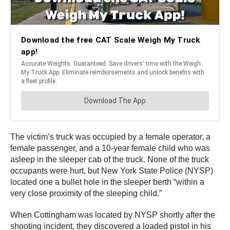
The victim’s truck was occupied by a female operator, a
female passenger, and a 10-year female child who was
asleep in the sleeper cab of the truck. None of the truck
occupants were hurt, but New York State Police (NYSP)
located one a bullet hole in the sleeper berth “within a
very close proximity of the sleeping child.”
When Cottingham was located by NYSP shortly after the
shooting incident, they discovered a loaded pistol in his