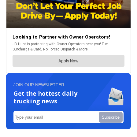
JOIN OUR NEWSLETTER
Get the hottest daily
trucking news