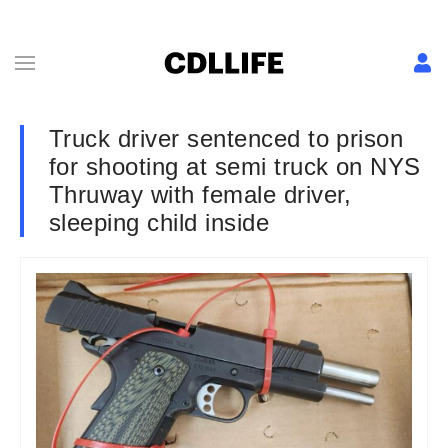
Truck driver sentenced to prison
for shooting at semi truck on NYS
Thruway with female driver,
sleeping child inside