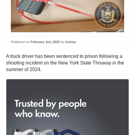
Published on
February 3rd, 2025
by
Ashley
A truck driver has been sentenced to prison following a
shooting incident on the New York State Thruway in the
summer of 2024.