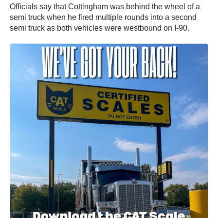
Officials say that Cottingham was behind the wheel of a
semi truck when he fired multiple rounds into a second
semi truck as both vehicles were westbound on I-90.