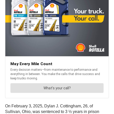
On February 3, 2025, Dylan J. Cottingham, 26, of
Sullivan, Ohio, was sentenced to 3 ½ years in prison