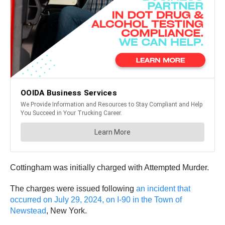
Cottingham was initially charged with Attempted Murder.
The charges were issued following
an incident that
occurred on July 29, 2024, on I-90 in the Town of
Newstead
, New York.