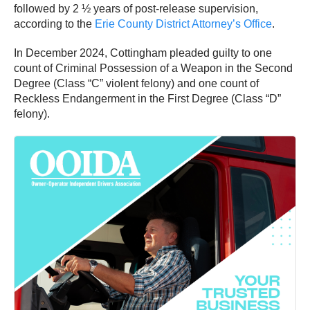
followed by 2 ½ years of post-release supervision,
according to the
Erie County District Attorney’s Office
.
In December 2024, Cottingham pleaded guilty to one
count of Criminal Possession of a Weapon in the Second
Degree (Class “C” violent felony) and one count of
Reckless Endangerment in the First Degree (Class “D”
felony).