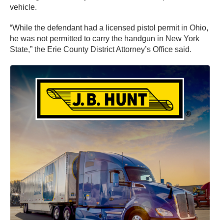
vehicle.
“While the defendant had a licensed pistol permit in Ohio,
he was not permitted to carry the handgun in New York
State,” the Erie County District Attorney’s Office said.