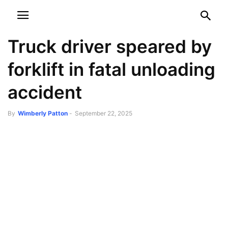
NEWSPAPER
DISCOVER THE ART OF PUBLISHING
Truck driver speared by
forklift in fatal unloading
accident
By
Wimberly Patton
-
September 22, 2025