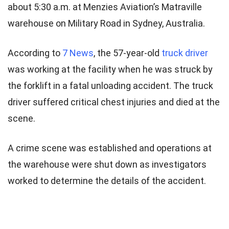
about 5:30 a.m. at Menzies Aviation’s Matraville
warehouse on Military Road in Sydney, Australia.
According to
7 News
, the 57-year-old
truck driver
was working at the facility when he was struck by
the forklift in a fatal unloading accident. The truck
driver suffered critical chest injuries and died at the
scene.
A crime scene was established and operations at
the warehouse were shut down as investigators
worked to determine the details of the accident.