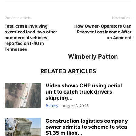
Previous article
Next article
Fatal crash involving
How Owner-Operators Can
oversized load, two other
Recover Lost Income After
commercial vehicles,
an Accident
reported on I-40 in
Tennessee
Wimberly Patton
RELATED ARTICLES
Video shows CHP using aerial
unit to catch truck drivers
skipping...
Ashley
-
August 8, 2026
Construction logistics company
owner admits to scheme to steal
$1.35 million...