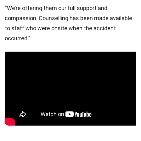
“We’re offering them our full support and
compassion. Counselling has been made available
to staff who were onsite when the accident
occurred.”