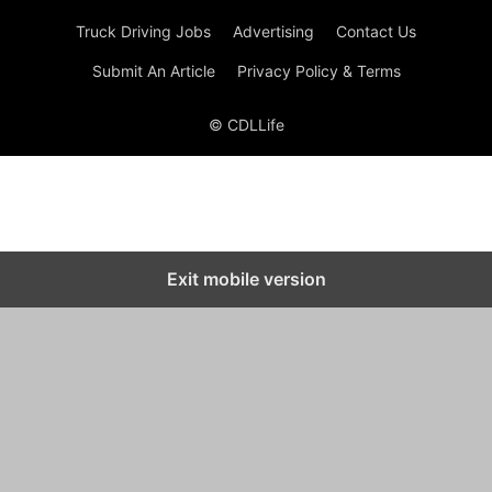
Truck Driving Jobs
Advertising
Contact Us
Submit An Article
Privacy Policy & Terms
© CDLLife
Exit mobile version