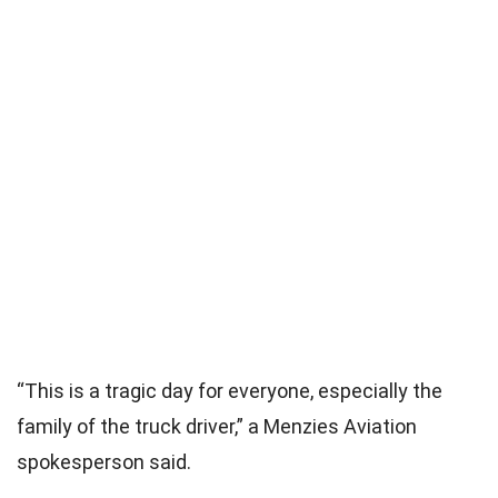
“This is a tragic day for everyone, especially the
family of the truck driver,” a Menzies Aviation
spokesperson said.