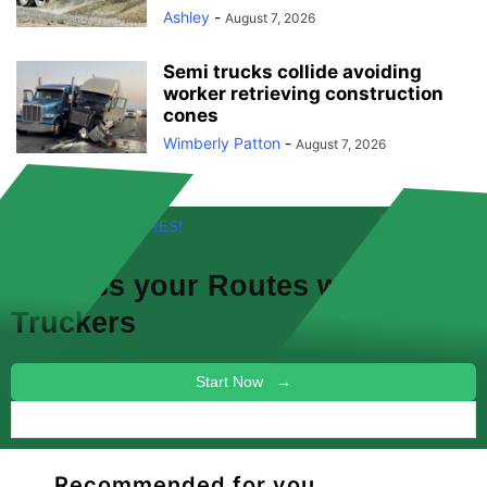
Ashley
-
August 7, 2026
Semi trucks collide avoiding
worker retrieving construction
cones
Wimberly Patton
-
August 7, 2026
FREE! NEW FEATURES!
Discuss your
Routes
with other
Truckers
Start Now →