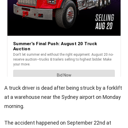
A truck driver is dead after being struck by a forklift
at a warehouse near the Sydney airport on Monday
morning.
The accident happened on September 22nd at