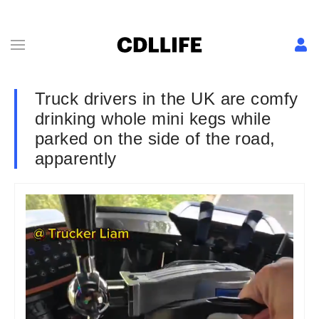
Truck drivers in the UK are comfy
drinking whole mini kegs while
parked on the side of the road,
apparently