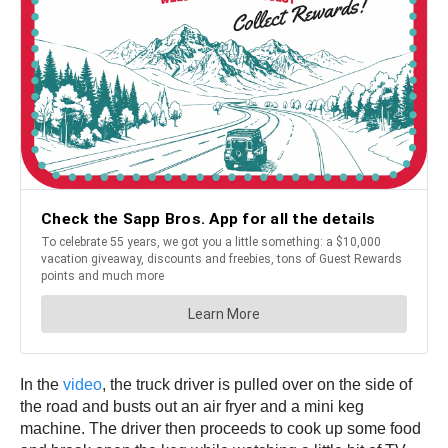
In the
video
, the truck driver is pulled over on the side of
the road and busts out an air fryer and a mini keg
machine. The driver then proceeds to cook up some food