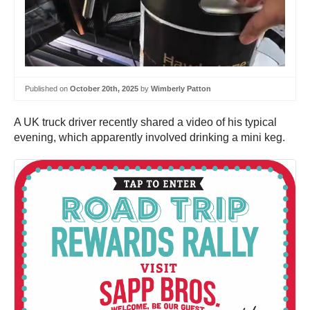
Published on
October 20th, 2025
by
Wimberly Patton
A UK truck driver recently shared a video of his typical
evening, which apparently involved drinking a mini keg.