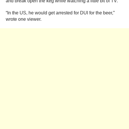
and break open the keg while watching a little bit of TV.
“In the US, he would get arrested for DUI for the beer,”
wrote one viewer.