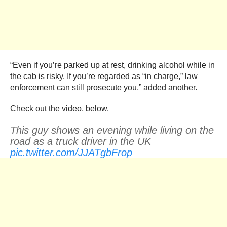
“Even if you’re parked up at rest, drinking alcohol while in
the cab is risky. If you’re regarded as “in charge,” law
enforcement can still prosecute you,” added another.
Check out the video, below.
This guy shows an evening while living on the
road as a truck driver in the UK
pic.twitter.com/JJATgbFrop