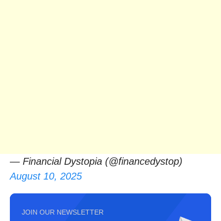
— Financial Dystopia (@financedystop)
August 10, 2025
JOIN OUR NEWSLETTER