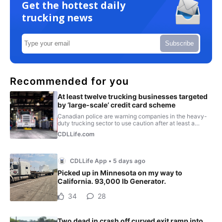
Get the hottest daily
trucking news