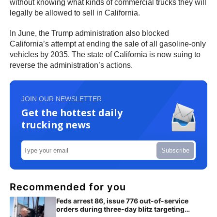
without knowing what kinds of commercial trucks they will
legally be allowed to sell in California.
In June, the Trump administration also blocked
California’s attempt at ending the sale of all gasoline-only
vehicles by 2035. The state of California is now suing to
reverse the administration’s actions.
JOIN OUR NEWSLETTER
Get the hottest daily
trucking news