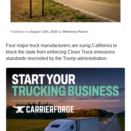
Published on
August 13th, 2025
by
Wimberly Patton
Four major truck manufacturers are suing California to
block the state from enforcing Clean Truck emissions
standards rescinded by the Trump administration.