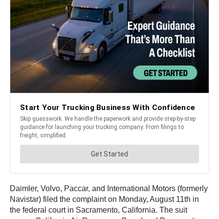
Daimler, Volvo, Paccar, and International Motors (formerly
Navistar) filed the complaint on Monday, August 11th in
the federal court in Sacramento, California. The suit