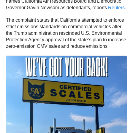
names California Air Resources Board and Democratic
Governor Gavin Newsom as defendants, reports
Reuters
.
The complaint states that California attempted to enforce
strict emissions standards on commercial vehicles after
the Trump administration rescinded U.S. Environmental
Protection Agency approval of the state’s plan to increase
zero-emission CMV sales and reduce emissions.