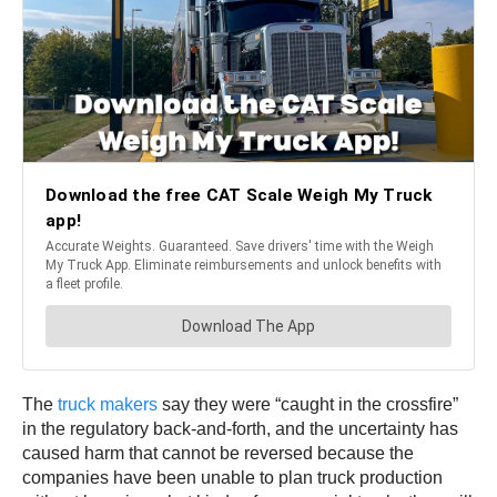
The
truck makers
say they were “caught in the crossfire”
in the regulatory back-and-forth, and the uncertainty has
caused harm that cannot be reversed because the
companies have been unable to plan truck production