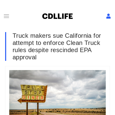
Truck makers sue California for
attempt to enforce Clean Truck
rules despite rescinded EPA
approval