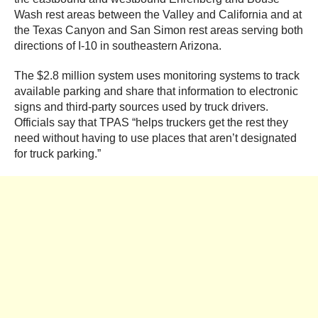
Wash rest areas between the Valley and California and at
the Texas Canyon and San Simon rest areas serving both
directions of I-10 in southeastern Arizona.
The $2.8 million system uses monitoring systems to track
available parking and share that information to electronic
signs and third-party sources used by truck drivers.
Officials say that TPAS “helps truckers get the rest they
need without having to use places that aren’t designated
for truck parking.”