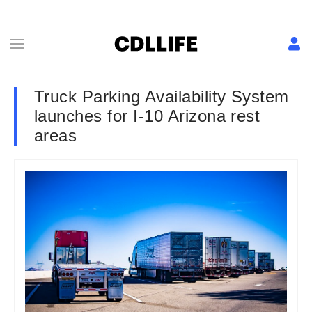
Truck Parking Availability System
launches for I-10 Arizona rest
areas