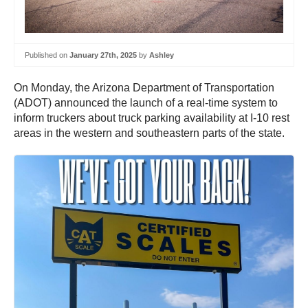
Published on
January 27th, 2025
by
Ashley
On Monday, the Arizona Department of Transportation
(ADOT) announced the launch of a real-time system to
inform truckers about truck parking availability at I-10 rest
areas in the western and southeastern parts of the state.