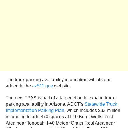
The truck parking availability information will also be
added to the
az511.gov
website.
The new TPAS is part of a larger effort to expand truck
parking availability in Arizona. ADOT’s
Statewide Truck
Implementation Parking Plan
, which includes $32 million
in funding to add 370 spaces at I-10 Burnt Wells Rest
Area near Tonopah, I-40 Meteor Crater Rest Area near