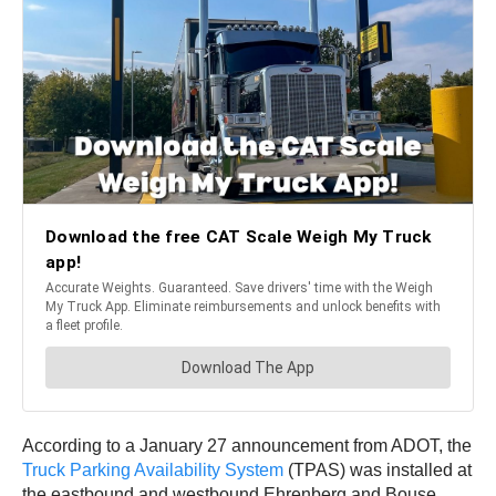
According to a January 27 announcement from ADOT, the
Truck Parking Availability System
(TPAS) was installed at
the eastbound and westbound Ehrenberg and Bouse