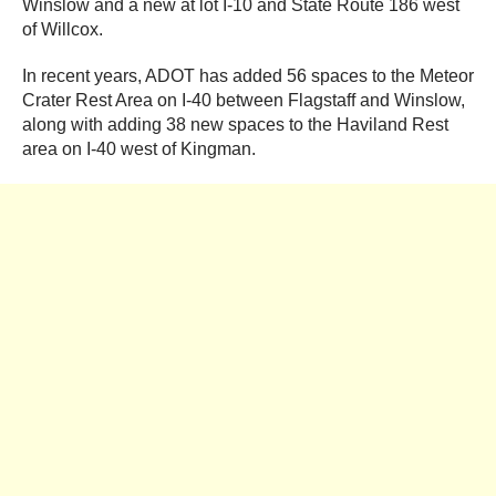
Winslow and a new at lot I-10 and State Route 186 west
of Willcox.
In recent years, ADOT has added 56 spaces to the Meteor
Crater Rest Area on I-40 between Flagstaff and Winslow,
along with adding 38 new spaces to the Haviland Rest
area on I-40 west of Kingman.