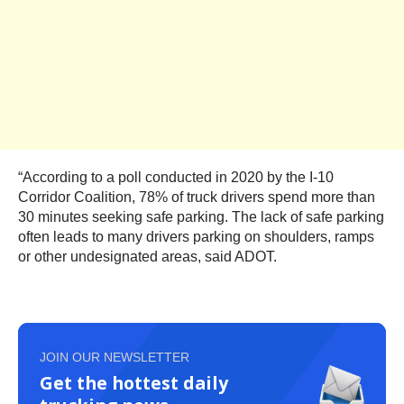
“According to a poll conducted in 2020 by the I-10
Corridor Coalition, 78% of truck drivers spend more than
30 minutes seeking safe parking. The lack of safe parking
often leads to many drivers parking on shoulders, ramps
or other undesignated areas, said ADOT.
JOIN OUR NEWSLETTER
Get the hottest daily