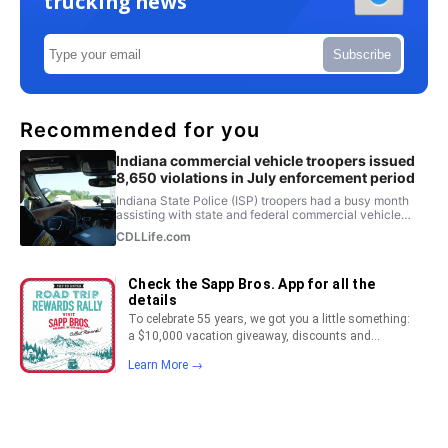
trucking news