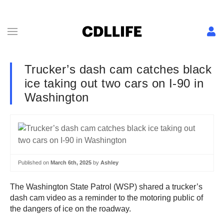
Trucker’s dash cam catches black
ice taking out two cars on I-90 in
Washington
Published on
March 6th, 2025
by
Ashley
The Washington State Patrol (WSP) shared a trucker’s
dash cam video as a reminder to the motoring public of
the dangers of ice on the roadway.