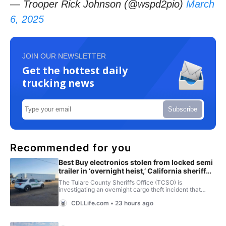
— Trooper Rick Johnson (@wspd2pio)
March
6, 2025
JOIN OUR NEWSLETTER
Get the hottest daily
trucking news