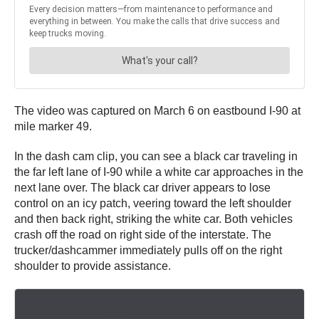
The video was captured on March 6 on eastbound I-90 at
mile marker 49.
In the dash cam clip, you can see a black car traveling in
the far left lane of I-90 while a white car approaches in the
next lane over. The black car driver appears to lose
control on an icy patch, veering toward the left shoulder
and then back right, striking the white car. Both vehicles
crash off the road on right side of the interstate. The
trucker/dashcammer immediately pulls off on the right
shoulder to provide assistance.