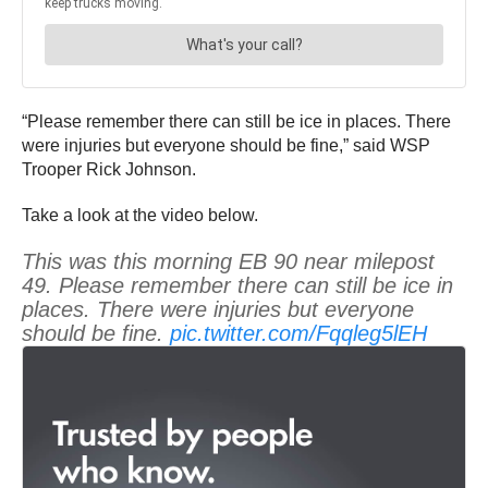
“Please remember there can still be ice in places. There
were injuries but everyone should be fine,” said WSP
Trooper Rick Johnson.
Take a look at the video below.
This was this morning EB 90 near milepost
49. Please remember there can still be ice in
places. There were injuries but everyone
should be fine.
pic.twitter.com/Fqqleg5lEH