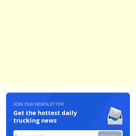
JOIN OUR NEWSLETTER
Get the hottest daily
trucking news