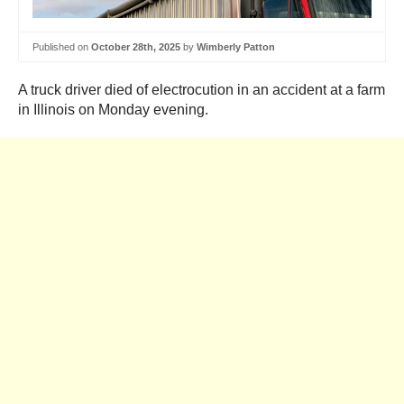
Published on
October 28th, 2025
by
Wimberly Patton
A truck driver died of electrocution in an accident at a farm
in Illinois on Monday evening.