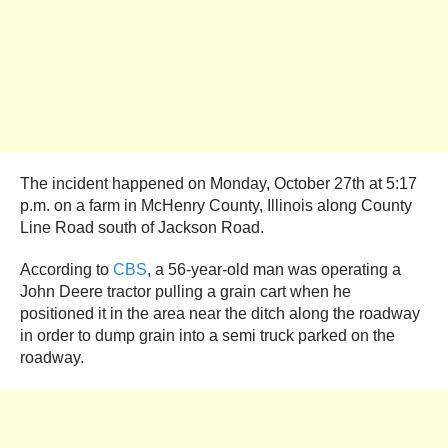
The incident happened on Monday, October 27th at 5:17
p.m. on a farm in McHenry County, Illinois along County
Line Road south of Jackson Road.
According to
CBS
, a 56-year-old man was operating a
John Deere tractor pulling a grain cart when he
positioned it in the area near the ditch along the roadway
in order to dump grain into a semi truck parked on the
roadway.