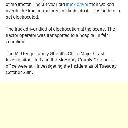
of the tractor. The 38-year-old
truck driver
then walked
over to the tractor and tried to climb into it, causing him to
get electrocuted.
The truck driver died of electrocution at the scene. The
tractor operator was transported to a hospital in fair
condition.
The McHenry County Sheriff’s Office Major Crash
Investigation Unit and the McHenry County Coroner’s
office were still investigating the incident as of Tuesday,
October 28th.