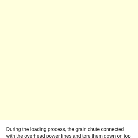
During the loading process, the grain chute connected
with the overhead power lines and tore them down on top