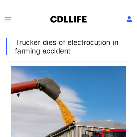
Trucker dies of electrocution in
farming accident