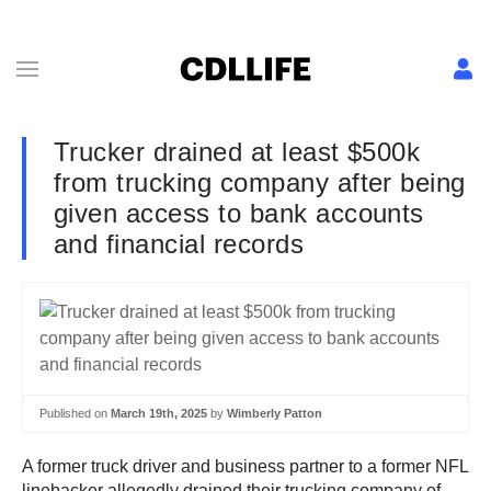
Trucker drained at least $500k
from trucking company after being
given access to bank accounts
and financial records
Published on
March 19th, 2025
by
Wimberly Patton
A former truck driver and business partner to a former NFL
linebacker allegedly drained their trucking company of