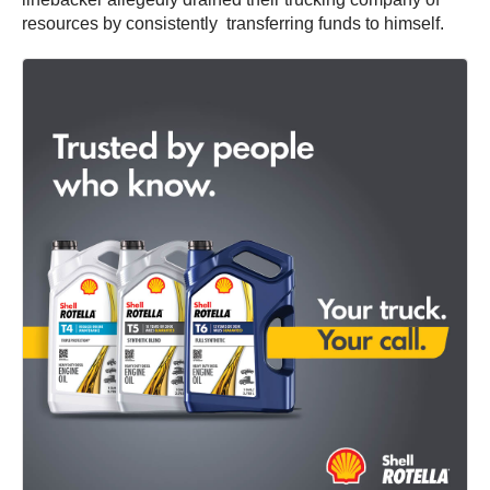
resources by consistently transferring funds to himself.