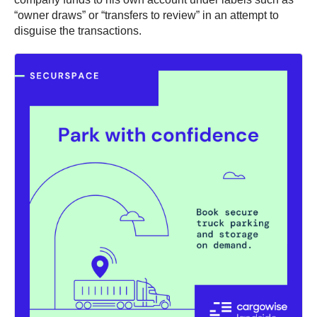
“owner draws” or “transfers to review” in an attempt to
disguise the transactions.