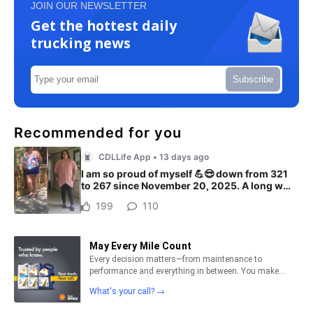
JOIN OUR NEWSLETTER
Get the hottest daily
trucking news