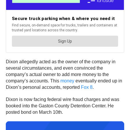
Dixon allegedly acted as the owner of the company in
several circumstances, and even convinced the
company’s actual owner to add more money to the
company’s accounts. This
money
eventually ended up in
Dixon’s personal accounts, reported
Fox 8
.
Dixon is now facing federal wire fraud charges and was
booked into the Gaston County Detention Center. He
posted bond on March 10th.