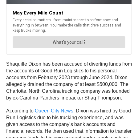
Shaquille Dixon has been accused of diverting funds from
the accounts of Good Run Logistics to his personal
accounts from February 2023 through June 2024. Dixon
allegedly drained the company of at least $500,000. The
Charlotte, North Carolina trucking company was founded
by ex-Carolina Panthers linebacker Shaq Thompson.
According to
Queen City News
, Dixon was hired by Good
Run Logistics due to his trucking experience, and was
given access to the company’s bank accounts and
financial records. He then used that information to transfer
company funds to his own account under labels such as