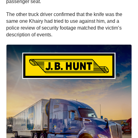
passenger seat.
The other truck driver confirmed that the knife was the
same one Khairy had tried to use against him, and a
police review of security footage matched the victim’s
description of events.