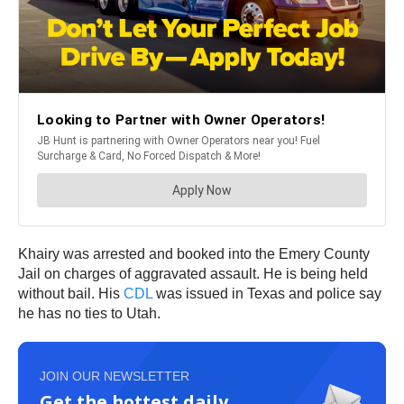
Khairy was arrested and booked into the Emery County
Jail on charges of aggravated assault. He is being held
without bail. His
CDL
was issued in Texas and police say
he has no ties to Utah.
JOIN OUR NEWSLETTER
Get the hottest daily