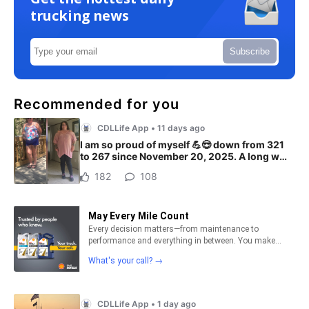
trucking news