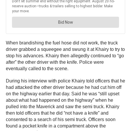
When brandishing the fuel hose did not work, the truck
driver grabbed a squeegee and swung it at Khairy to try to
stop his advances. Khairy then allegedly continued to “go
after” the other driver with the knife. Police were
eventually called to the scene.
During his interview with police Khairy told officers that he
had attacked the other driver because he had cut him off
on the highway earlier that day. Said he was “still upset
about what had happened on the highway” when he
pulled into the Maverick and saw the semi truck. Khairy
then told officers that he did “not have a knife” and
consented to a search of his semi truck. Officers soon
found a pocket knife in a compartment above the