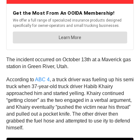
The incident occurred on October 13th at a Maverick gas
station in Green River, Utah.
According to
ABC 4
, a truck driver was fueling up his semi
truck when 37-year-old truck driver Habib Khairy
approached him and started yelling. Khairy continued
“getting closer” as the two engaged in a verbal argument,
and Khairy eventually “pushed the victim near his throat”
and pulled out a pocket knife. The other driver then
grabbed the fuel hose and attempted to use ity to defend
himself.