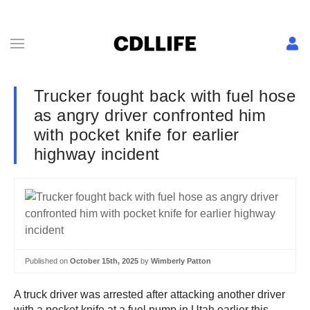
Trucker fought back with fuel hose
as angry driver confronted him
with pocket knife for earlier
highway incident
Published on
October 15th, 2025
by
Wimberly Patton
A truck driver was arrested after attacking another driver
with a pocket knife at a fuel pump in Utah earlier this