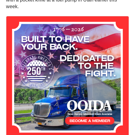
week.