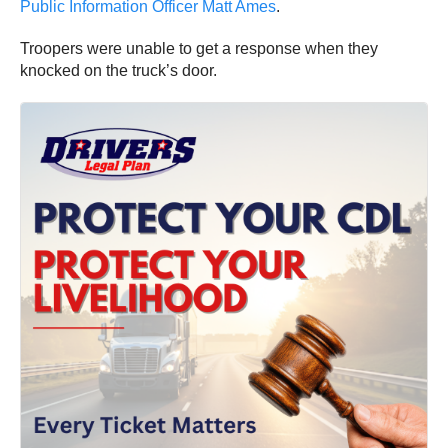
Public Information Officer Matt Ames
.
Troopers were unable to get a response when they
knocked on the truck’s door.