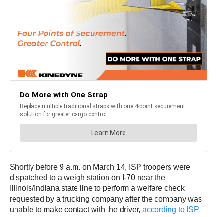
Shortly before 9 a.m. on March 14, ISP troopers were
dispatched to a weigh station on I-70 near the
Illinois/Indiana state line to perform a welfare check
requested by a trucking company after the company was
unable to make contact with the driver,
according to ISP