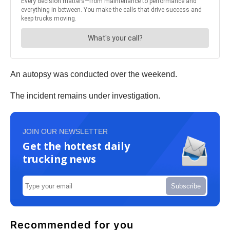
An autopsy was conducted over the weekend.
The incident remains under investigation.
JOIN OUR NEWSLETTER
Get the hottest daily
trucking news