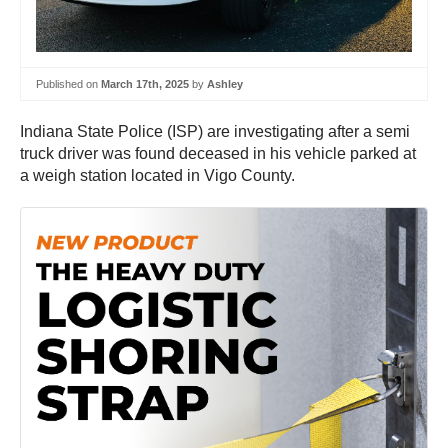
Published on
March 17th, 2025
by
Ashley
Indiana State Police (ISP) are investigating after a semi
truck driver was found deceased in his vehicle parked at
a weigh station located in Vigo County.