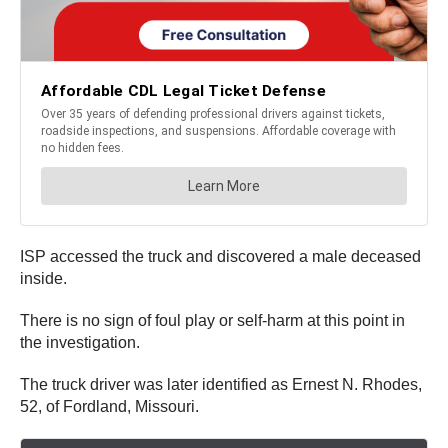
ISP accessed the truck and discovered a male deceased
inside.
There is no sign of foul play or self-harm at this point in
the investigation.
The truck driver was later identified as Ernest N. Rhodes,
52, of Fordland, Missouri.