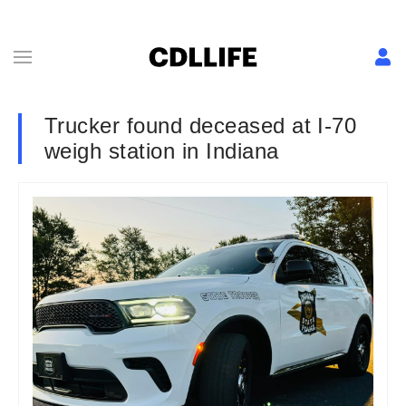
Trucker found deceased at I-70
weigh station in Indiana