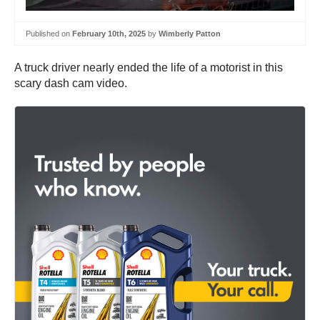
Published on
February 10th, 2025
by
Wimberly Patton
A truck driver nearly ended the life of a motorist in this
scary dash cam video.