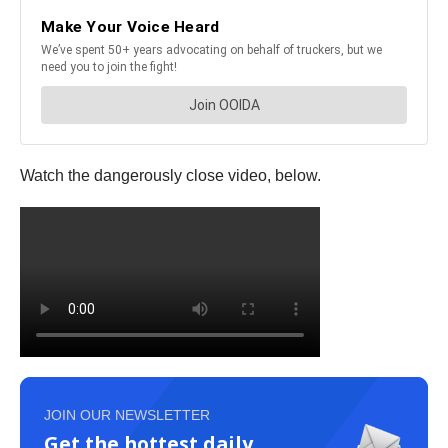
Watch the dangerously close video, below.
JOIN OUR NEWSLETTER
Get the hottest daily