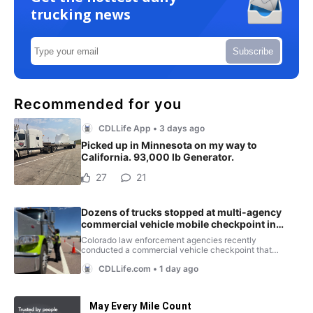
trucking news