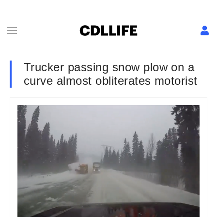
Trucker passing snow plow on a
curve almost obliterates motorist