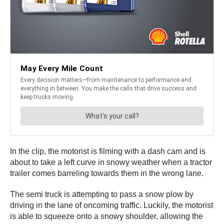
In the clip, the motorist is filming with a dash cam and is
about to take a left curve in snowy weather when a tractor
trailer comes barreling towards them in the wrong lane.
The semi truck is attempting to pass a snow plow by
driving in the lane of oncoming traffic. Luckily, the motorist
is able to squeeze onto a snowy shoulder, allowing the