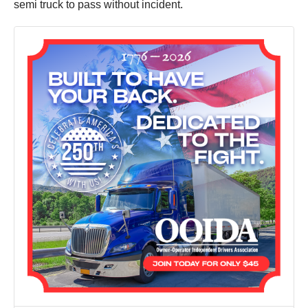
semi truck to pass without incident.