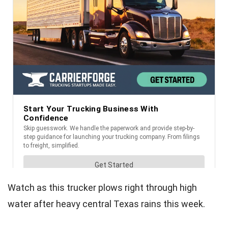
Watch as this trucker plows right through high
water after heavy central Texas rains this week.