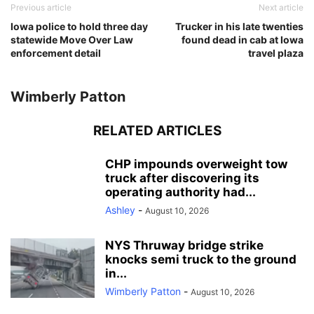
Previous article
Next article
Iowa police to hold three day
Trucker in his late twenties
statewide Move Over Law
found dead in cab at Iowa
enforcement detail
travel plaza
Wimberly Patton
RELATED ARTICLES
CHP impounds overweight tow
truck after discovering its
operating authority had...
Ashley
-
August 10, 2026
NYS Thruway bridge strike
knocks semi truck to the ground
in...
Wimberly Patton
-
August 10, 2026