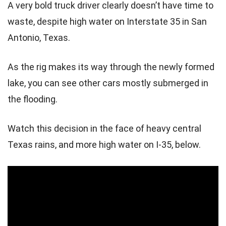
A very bold truck driver clearly doesn’t have time to
waste, despite high water on Interstate 35 in San
Antonio, Texas.
As the rig makes its way through the newly formed
lake, you can see other cars mostly submerged in
the flooding.
Watch this decision in the face of heavy central
Texas rains, and more high water on I-35, below.