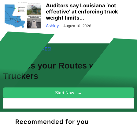
Auditors say Louisiana ‘not
effective’ at enforcing truck
weight limits...
Ashley
-
August 10, 2026
FREE! NEW FEATURES!
Discuss your
Routes
with other
Truckers
Start Now →