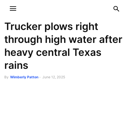
NEWSPAPER
DISCOVER THE ART OF PUBLISHING
Trucker plows right
through high water after
heavy central Texas
rains
By
Wimberly Patton
-
June 12, 2025