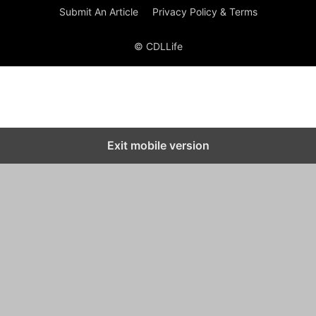
Submit An Article
Privacy Policy & Terms
© CDLLife
Exit mobile version