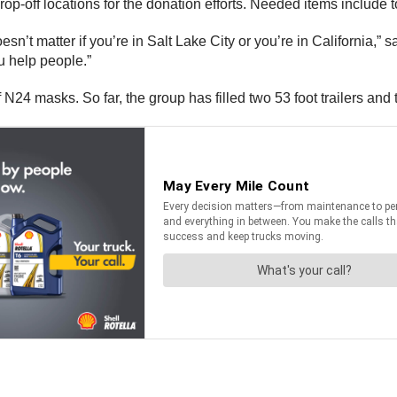
-off locations for the donation efforts. Needed items include to
oesn’t matter if you’re in Salt Lake City or you’re in California,”
 help people.”
f N24 masks. So far, the group has filled two 53 foot trailers and