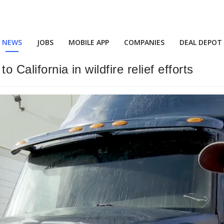
NEWS
JOBS
MOBILE APP
COMPANIES
DEAL DEPOT
 California in wildfire relief efforts