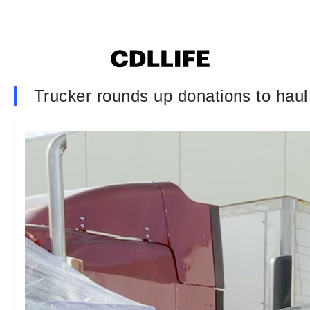
Trucker rounds up donations to haul to