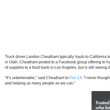
Truck driver Landon Cheatham typically hauls to California 
in Utah, Cheatham posted to a Facebook group offering to ha
of supplies to a food bank in Los Angeles, but is still seeing 
“It’s unbelievable,” said Cheatham to
Fox 13
. “I never though
and helping as many people as we can.”