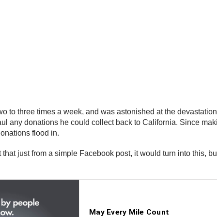
two to three times a week, and was astonished at the devastatio
ul any donations he could collect back to California. Since ma
donations flood in.
t that just from a simple Facebook post, it would turn into this, 