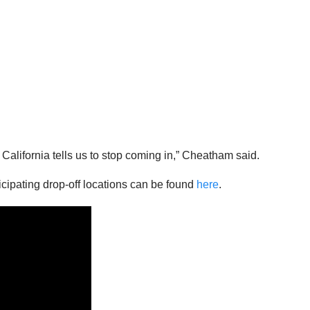
 California tells us to stop coming in,” Cheatham said.
rticipating drop-off locations can be found
here
.