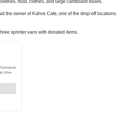
iletries, food, clothes, and large cardboard boxes.
 said the owner of Kahve Cafe, one of the drop-off locations.
 three sprinter vans with donated items.