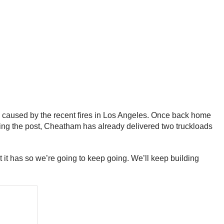
n caused by the recent fires in Los Angeles. Once back home
king the post, Cheatham has already delivered two truckloads
but it has so we’re going to keep going. We’ll keep building