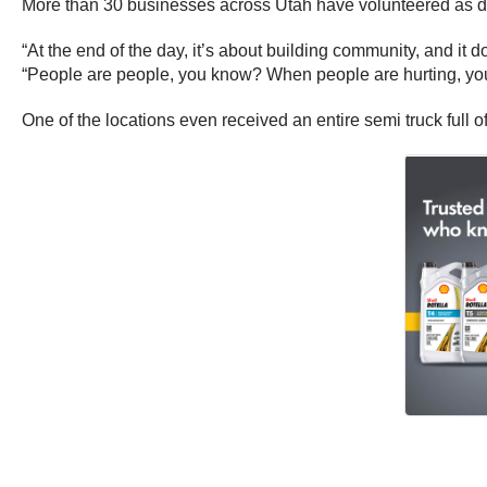
More than 30 businesses across Utah have volunteered as drop
“At the end of the day, it’s about building community, and it d
“People are people, you know? When people are hurting, you
One of the locations even received an entire semi truck full o