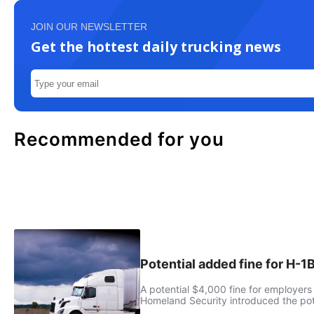
JOIN OUR NEWSLETTER
Get the hottest daily trucking news