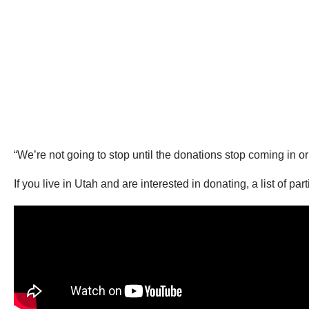
“We’re not going to stop until the donations stop coming in or
If you live in Utah and are interested in donating, a list of pa