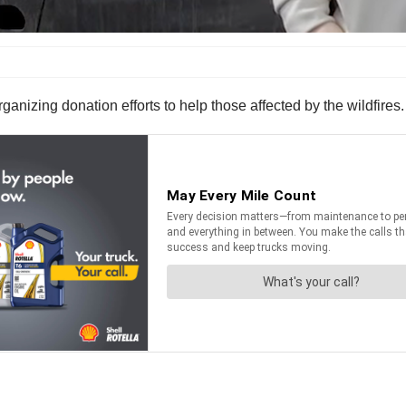
rganizing donation efforts to help those affected by the wildfires