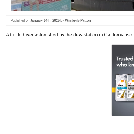
Published on
January 14th, 2025
by
Wimberly Patton
A truck driver astonished by the devastation in California is o