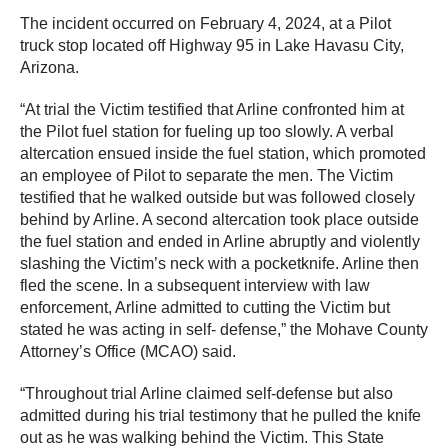
The incident occurred on February 4, 2024, at a Pilot
truck stop located off Highway 95 in Lake Havasu City,
Arizona.
“At trial the Victim testified that Arline confronted him at
the Pilot fuel station for fueling up too slowly. A verbal
altercation ensued inside the fuel station, which promoted
an employee of Pilot to separate the men. The Victim
testified that he walked outside but was followed closely
behind by Arline. A second altercation took place outside
the fuel station and ended in Arline abruptly and violently
slashing the Victim’s neck with a pocketknife. Arline then
fled the scene. In a subsequent interview with law
enforcement, Arline admitted to cutting the Victim but
stated he was acting in self- defense,” the Mohave County
Attorney’s Office (MCAO) said.
“Throughout trial Arline claimed self-defense but also
admitted during his trial testimony that he pulled the knife
out as he was walking behind the Victim. This State