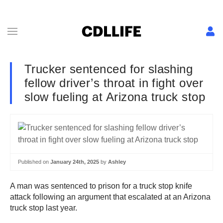
Trucker sentenced for slashing
fellow driver’s throat in fight over
slow fueling at Arizona truck stop
Published on
January 24th, 2025
by
Ashley
A man was sentenced to prison for a truck stop knife
attack following an argument that escalated at an Arizona
truck stop last year.