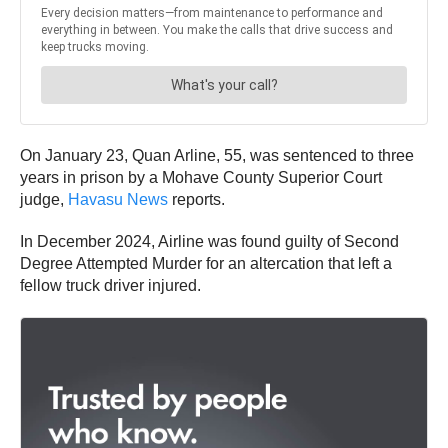
On January 23, Quan Arline, 55, was sentenced to three
years in prison by a Mohave County Superior Court
judge,
Havasu News
reports.
In December 2024, Airline was found guilty of Second
Degree Attempted Murder for an altercation that left a
fellow truck driver injured.