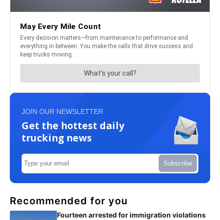
JOIN OUR NEWSLETTER
Get the hottest daily
trucking news