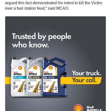
argued this fact demonstrated his intent to kill the Victim
over a fuel station feud,” said MCAO.