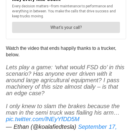
Watch the video that ends happily thanks to a trucker,
below.
Lets play a game: ‘what would FSD do’ in this
scenario? Has anyone ever driven with it
around large agricultural equipment? I pass
machinery of this size almost daily – is that
an edge case?
I only knew to slam the brakes because the
man in the semi truck was flailing his arm…
pic.twitter.com/lNEyYfDD5M
— Ethan (@koalafiedtesla)
September 17,