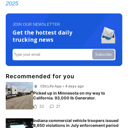
2025
JOIN OUR NEWSLETTER
Get the hottest daily
trucking news