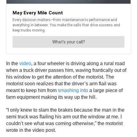
In the
video
, a four wheeler is driving along a rural road
when a truck driver passes him, waving frantically out of
his window to get the attention of the motorist. The
motorist soon realizes that the driver’s arm flail was
meant to keep him from
smashing into
a large piece of
farm equipment making its way up the hill.
“I only knew to slam the brakes because the man in the
semi truck was flailing his arm out the window at me. I
couldn’t see what was coming otherwise,” the motorist
wrote in the video post.