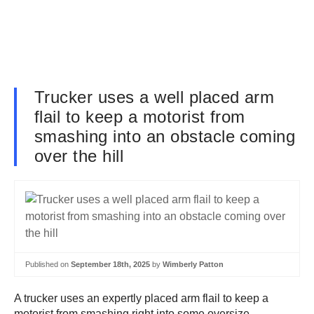
Trucker uses a well placed arm
flail to keep a motorist from
smashing into an obstacle coming
over the hill
Published on
September 18th, 2025
by
Wimberly Patton
A trucker uses an expertly placed arm flail to keep a
motorist from smashing right into some oversize