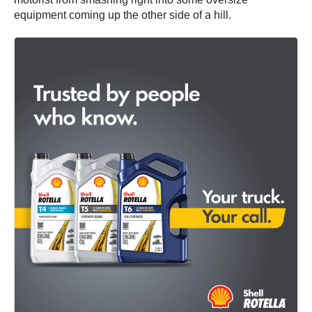
equipment coming up the other side of a hill.