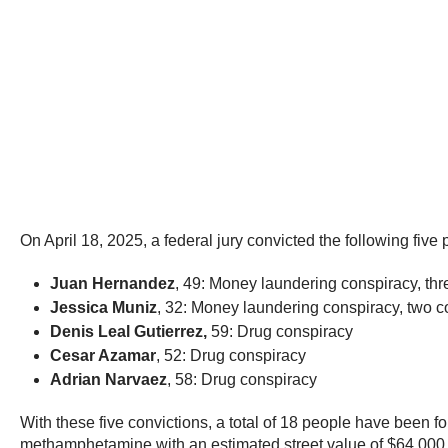
On April 18, 2025, a federal jury convicted the following five 
Juan Hernandez
, 49: Money laundering conspiracy, th
Jessica Muniz
, 32: Money laundering conspiracy, two c
Denis Leal Gutierrez,
59: Drug conspiracy
Cesar Azamar
, 52: Drug conspiracy
Adrian Narvaez
, 58: Drug conspiracy
With these five convictions, a total of 18 people have been fo
methamphetamine with an estimated street value of $64,000