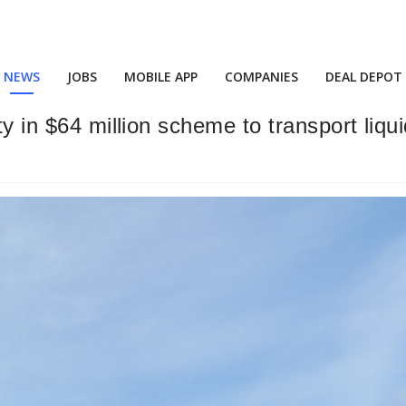
NEWS
JOBS
MOBILE APP
COMPANIES
DEAL DEPOT
lty in $64 million scheme to transport li