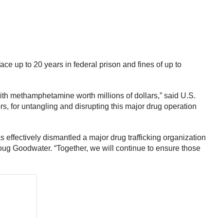
ce up to 20 years in federal prison and fines of up to
with methamphetamine worth millions of dollars,” said U.S.
rs, for untangling and disrupting this major drug operation
effectively dismantled a major drug trafficking organization
ug Goodwater. “Together, we will continue to ensure those