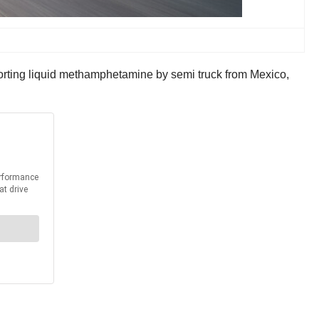
nsporting liquid methamphetamine by semi truck from Mexico,