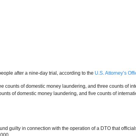
people after a nine-day trial, according to the
U.S. Attorney’s Off
ree counts of domestic money laundering, and three counts of in
ounts of domestic money laundering, and five counts of interna
und guilty in connection with the operation of a DTO that official
,000.