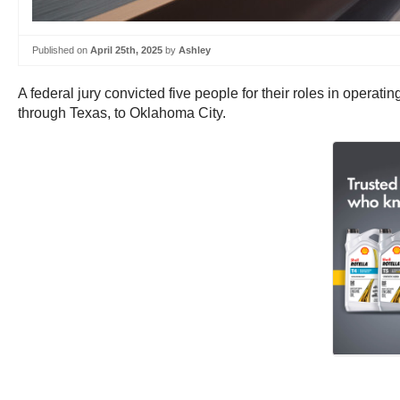
Published on
April 25th, 2025
by
Ashley
A federal jury convicted five people for their roles in operat
through Texas, to Oklahoma City.