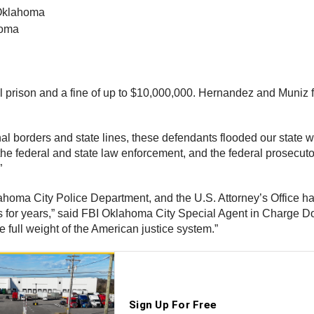
 Oklahoma
homa
l prison and a fine of up to $10,000,000. Hernandez and Muniz fa
nal borders and state lines, these defendants flooded our state 
 the federal and state law enforcement, and the federal prosecuto
”
homa City Police Department, and the U.S. Attorney’s Office has 
 for years,” said FBI Oklahoma City Special Agent in Charge Do
 full weight of the American justice system.”