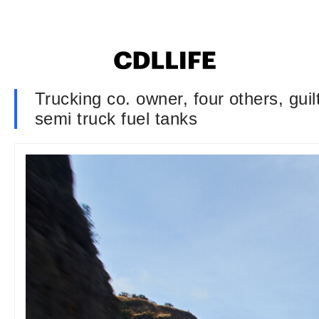
Trucking co. owner, four others, gui
semi truck fuel tanks