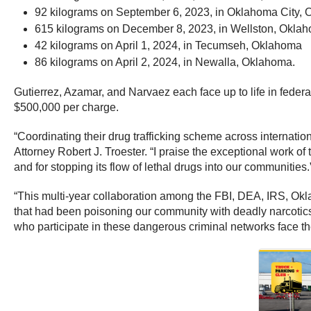
92 kilograms on September 6, 2023, in Oklahoma City,
615 kilograms on December 8, 2023, in Wellston, Okla
42 kilograms on April 1, 2024, in Tecumseh, Oklahoma
86 kilograms on April 2, 2024, in Newalla, Oklahoma.
Gutierrez, Azamar, and Narvaez each face up to life in federa
$500,000 per charge.
“Coordinating their drug trafficking scheme across internatio
Attorney Robert J. Troester. “I praise the exceptional work of
and for stopping its flow of lethal drugs into our communities.
“This multi-year collaboration among the FBI, DEA, IRS, Okla
that had been poisoning our community with deadly narcotics
who participate in these dangerous criminal networks face the