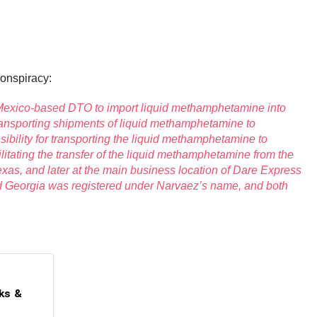
conspiracy:
a Mexico-based DTO to import liquid methamphetamine into
transporting shipments of liquid methamphetamine to
ility for transporting the liquid methamphetamine to
litating the transfer of the liquid methamphetamine from the
exas, and later at the main business location of Dare Express
d Georgia was registered under Narvaez’s name, and both