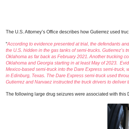
The U.S. Attorney’s Office describes how Gutierrez used truc
“
According to evidence presented at trial, the defendants a
the U.S. hidden in the gas tanks of semi-trucks. Gutierrez’
Oklahoma as far back as February 2021. Another trucking co
Oklahoma and Georgia starting in at least May of 2023. Eviden
Mexico-based semi-truck into the Dare Express semi-truck, wh
in Edinburg, Texas. The Dare Express semi-truck used thro
Gutierrez and Narvaez instructed the truck drivers to deliv
The following large drug seizures were associated with this D