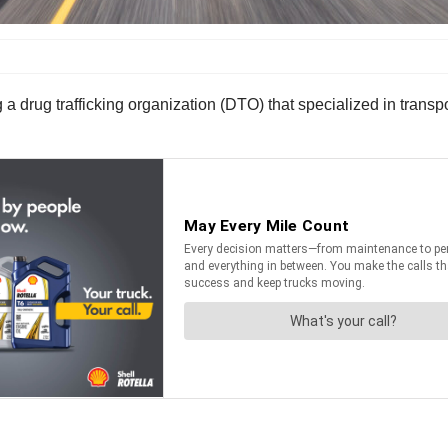
ing a drug trafficking organization (DTO) that specialized in tra