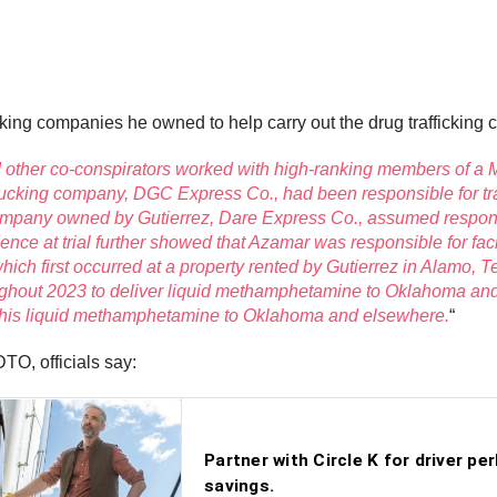
king companies he owned to help carry out the drug trafficking 
nd other co-conspirators worked with high-ranking members of 
s trucking company, DGC Express Co., had been responsible for 
mpany owned by Gutierrez, Dare Express Co., assumed responsib
ce at trial further showed that Azamar was responsible for faci
ich first occurred at a property rented by Gutierrez in Alamo, T
ughout 2023 to deliver liquid methamphetamine to Oklahoma an
er this liquid methamphetamine to Oklahoma and elsewhere.
“
TO, officials say: