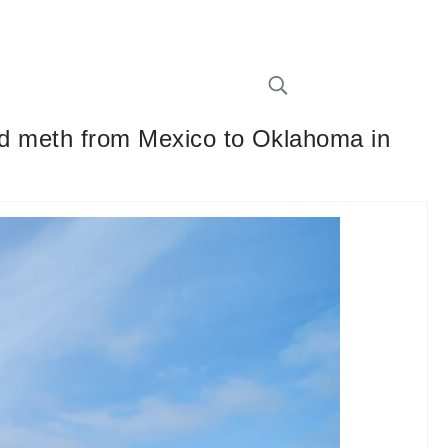
quid meth from Mexico to Oklahoma in