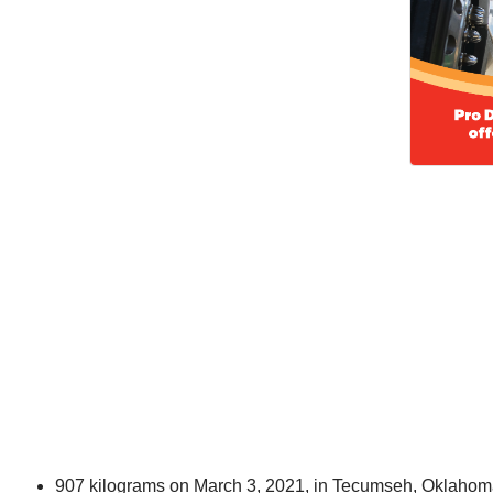
907 kilograms on March 3, 2021, in Tecumseh, Oklaho