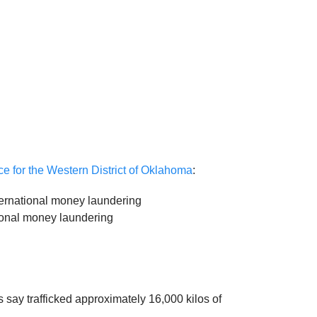
ice for the Western District of Oklahoma
:
ternational money laundering
tional money laundering
s say trafficked approximately 16,000 kilos of