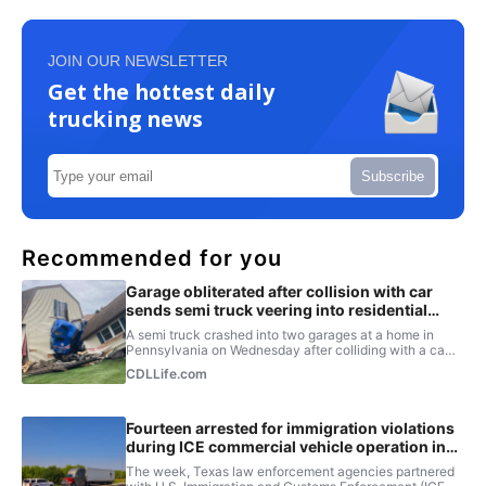
JOIN OUR NEWSLETTER
Get the hottest daily
trucking news