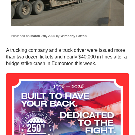
Published on
March 7th, 2025
by
Wimberly Patton
A trucking company and a truck driver were issued more
than two dozen tickets and nearly $40,000 in fines after a
bridge strike crash in Edmonton this week.