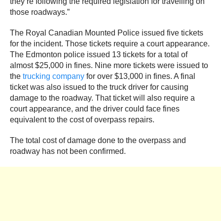
they’re following the required legislation for travelling on
those roadways.”
The Royal Canadian Mounted Police issued five tickets
for the incident. Those tickets require a court appearance.
The Edmonton police issued 13 tickets for a total of
almost $25,000 in fines. Nine more tickets were issued to
the
trucking company
for over $13,000 in fines. A final
ticket was also issued to the truck driver for causing
damage to the roadway. That ticket will also require a
court appearance, and the driver could face fines
equivalent to the cost of overpass repairs.
The total cost of damage done to the overpass and
roadway has not been confirmed.