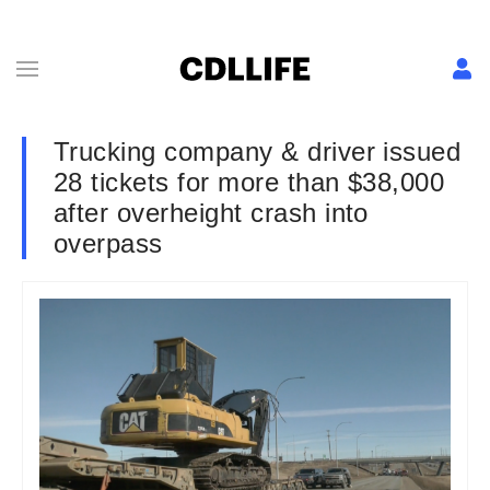
Trucking company & driver issued
28 tickets for more than $38,000
after overheight crash into
overpass