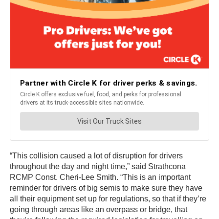
“This collision caused a lot of disruption for drivers
throughout the day and night time,” said Strathcona
RCMP Const. Cheri-Lee Smith. “This is an important
reminder for drivers of big semis to make sure they have
all their equipment set up for regulations, so that if they’re
going through areas like an overpass or bridge, that