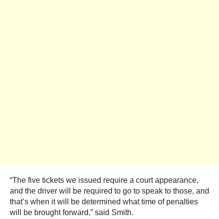
“The five tickets we issued require a court appearance,
and the driver will be required to go to speak to those, and
that’s when it will be determined what time of penalties
will be brought forward,” said Smith.