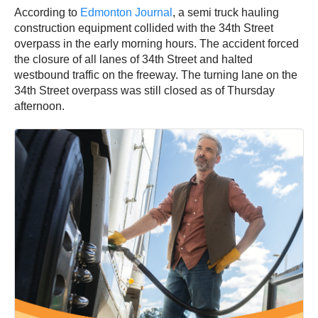
According to
Edmonton Journal
, a semi truck hauling
construction equipment collided with the 34th Street
overpass in the early morning hours. The accident forced
the closure of all lanes of 34th Street and halted
westbound traffic on the freeway. The turning lane on the
34th Street overpass was still closed as of Thursday
afternoon.