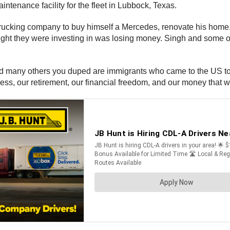
intenance facility for the fleet in Lubbock, Texas.
trucking company to buy himself a Mercedes, renovate his home, 
hought they were investing in was losing money. Singh and some
and many others you duped are immigrants who came to the US to f
piness, our retirement, our financial freedom, and our money that 