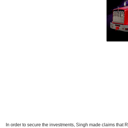
In order to secure the investments, Singh made claims that R