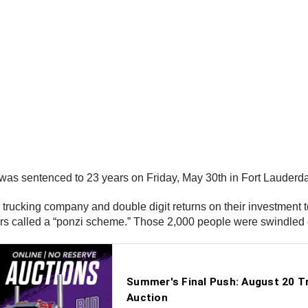
was sentenced to 23 years on Friday, May 30th in Fort Lauderdal
 trucking company and double digit returns on their investment t
ors called a “ponzi scheme.” Those 2,000 people were swindled 