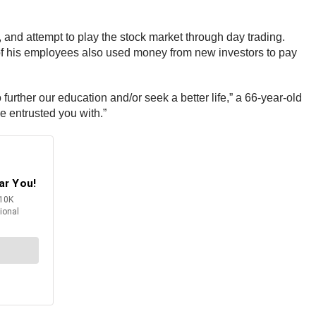
and attempt to play the stock market through day trading.
 of his employees also used money from new investors to pay
urther our education and/or seek a better life,” a 66-year-old
we entrusted you with.”