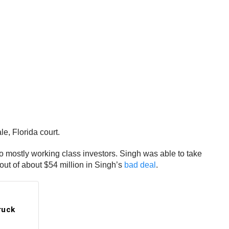
e, Florida court.
o mostly working class investors. Singh was able to take
out of about $54 million in Singh’s
bad deal
.