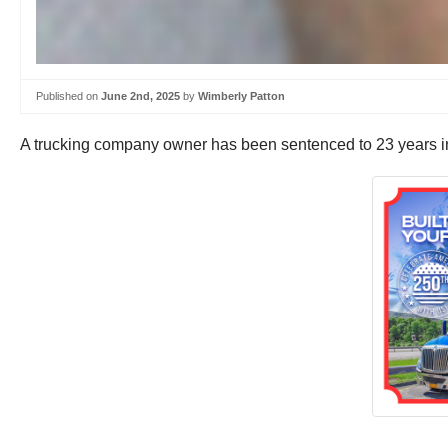
Published on
June 2nd, 2025
by
Wimberly Patton
A trucking company owner has been sentenced to 23 years in