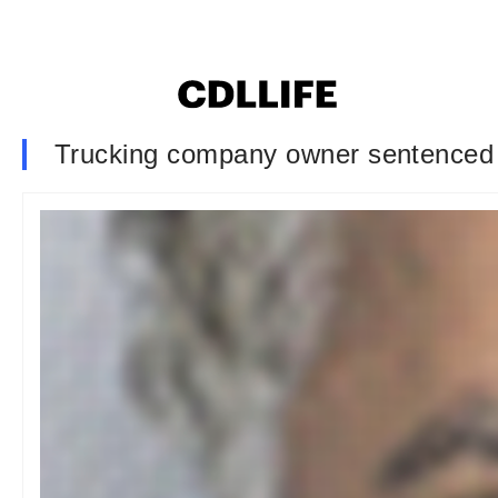
Trucking company owner sentenced t