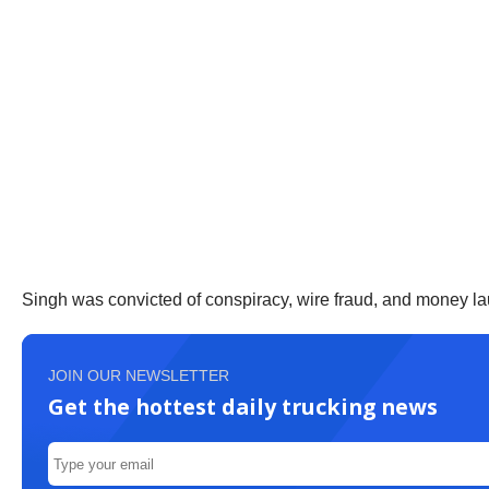
Singh was convicted of conspiracy, wire fraud, and money la
JOIN OUR NEWSLETTER
Get the hottest daily trucking news