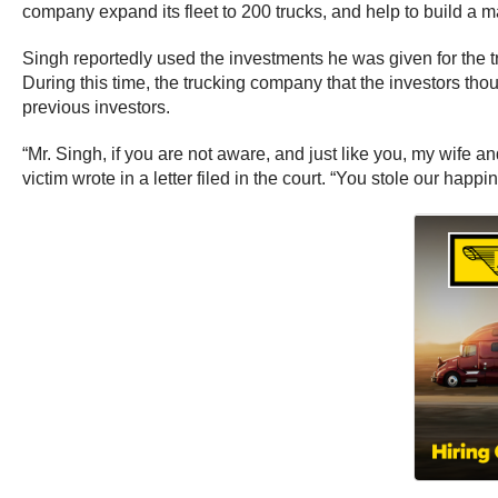
company expand its fleet to 200 trucks, and help to build a ma
Singh reportedly used the investments he was given for the 
During this time, the trucking company that the investors t
previous investors.
“Mr. Singh, if you are not aware, and just like you, my wife 
victim wrote in a letter filed in the court. “You stole our hap