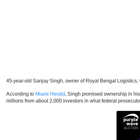
45-year-old Sanjay Singh, owner of Royal Bengal Logistics, 
According to
Miami Herald
, Singh promised ownership in his
millions from about 2,000 investors in what federal prosecut