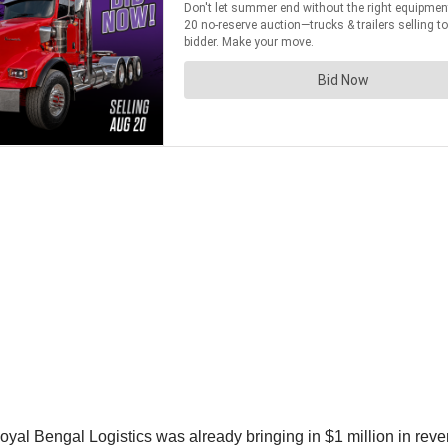
oyal Bengal Logistics was already bringing in $1 million in rev