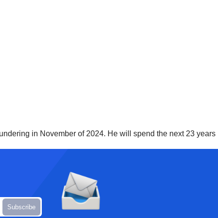
undering in November of 2024. He will spend the next 23 years i