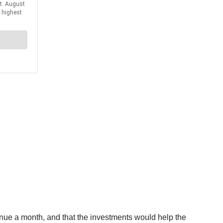
enue a month, and that the investments would help the