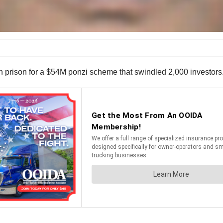
 prison for a $54M ponzi scheme that swindled 2,000 investors