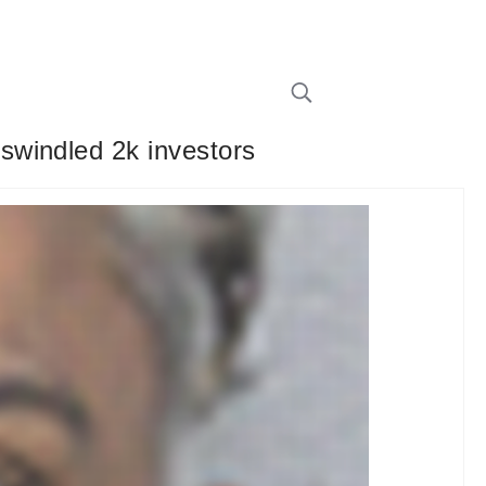
swindled 2k investors