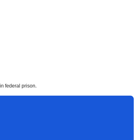
n federal prison.