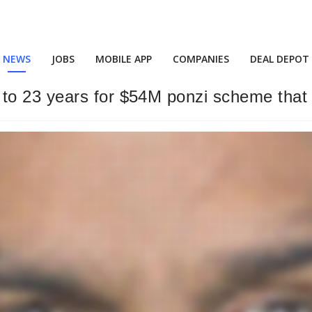
NEWS
JOBS
MOBILE APP
COMPANIES
DEAL DEPOT
o 23 years for $54M ponzi scheme that 