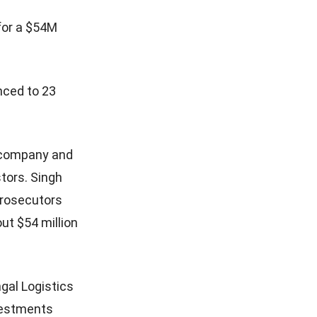
for a $54M
nced to 23
g company and
stors. Singh
prosecutors
ut $54 million
gal Logistics
nvestments