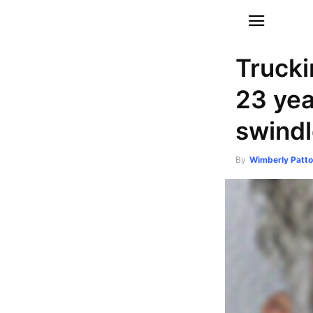
Truck
23 yea
swindl
By
Wimberly Patt