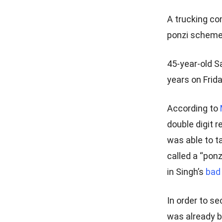
A trucking co
ponzi scheme 
45-year-old S
years on Frida
According to
double digit 
was able to t
called a “pon
in Singh’s
bad
In order to s
was already b