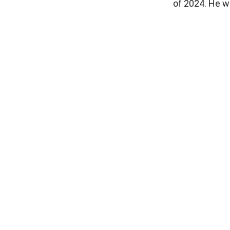
of 2024. He wi