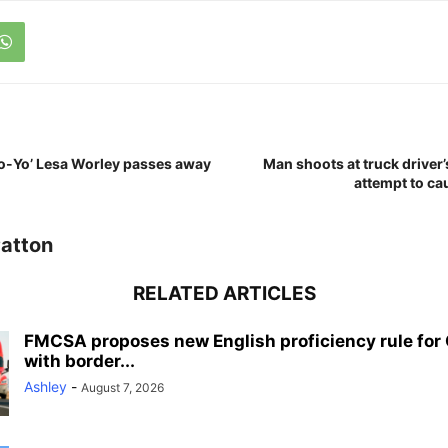
Yo-Yo’ Lesa Worley passes away
Man shoots at truck driver’s
attempt to ca
atton
RELATED ARTICLES
FMCSA proposes new English proficiency rule for 
with border...
Ashley
-
August 7, 2026