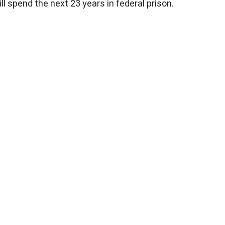
ll spend the next 23 years in federal prison.