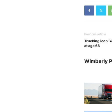
Previous article
Trucking icon ‘
at age 68
Wimberly P