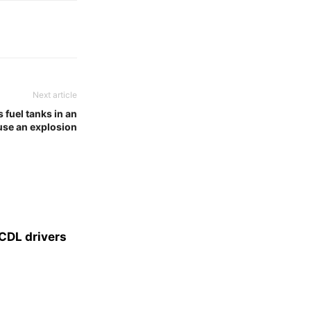
Next article
 fuel tanks in an
use an explosion
CDL drivers