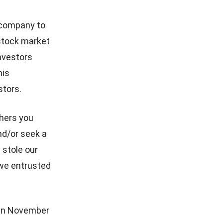
 company to
stock market
investors
his
stors.
thers you
nd/or seek a
u stole our
 we entrusted
 in November