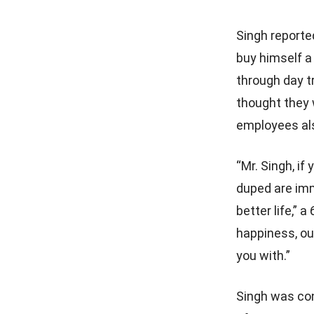
Singh reporte
buy himself a
through day t
thought they 
employees als
“Mr. Singh, if
duped are imm
better life,” a
happiness, ou
you with.”
Singh was con