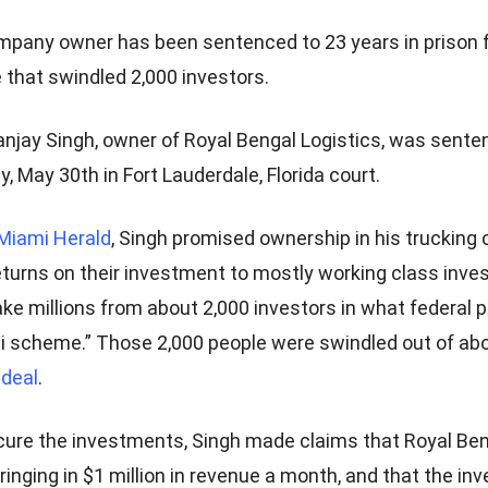
mpany owner has been sentenced to 23 years in prison 
that swindled 2,000 investors.
anjay Singh, owner of Royal Bengal Logistics, was sente
y, May 30th in Fort Lauderdale, Florida court.
Miami Herald
, Singh promised ownership in his truckin
returns on their investment to mostly working class inve
ake millions from about 2,000 investors in what federal 
zi scheme.” Those 2,000 people were swindled out of abo
 deal
.
ecure the investments, Singh made claims that Royal Ben
ringing in $1 million in revenue a month, and that the i