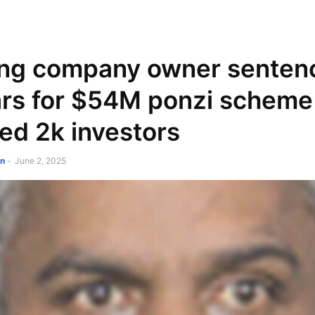
NEWSPAPER
DISCOVER THE ART OF PUBLISHING
ing company owner senten
rs for $54M ponzi scheme
ed 2k investors
on
-
June 2, 2025