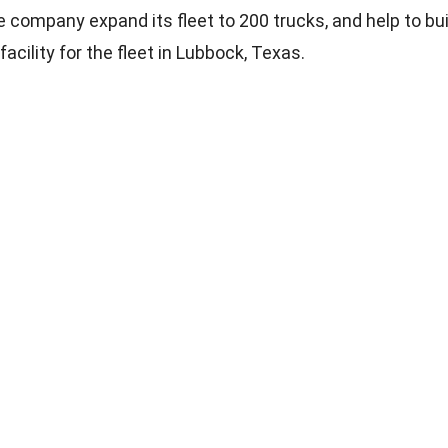
e company expand its fleet to 200 trucks, and help to bui
cility for the fleet in Lubbock, Texas.