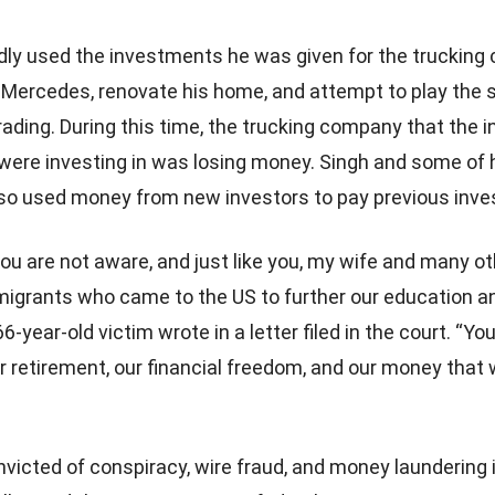
dly used the investments he was given for the trucking
 Mercedes, renovate his home, and attempt to play the 
rading. During this time, the trucking company that the 
were investing in was losing money. Singh and some of 
o used money from new investors to pay previous inve
 you are not aware, and just like you, my wife and many o
igrants who came to the US to further our education a
 66-year-old victim wrote in a letter filed in the court. “Yo
r retirement, our financial freedom, and our money that
victed of conspiracy, wire fraud, and money laundering