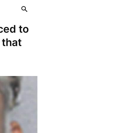
ced to
 that