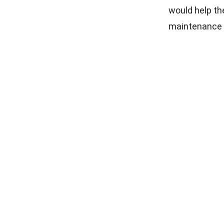
would help th
maintenance fa