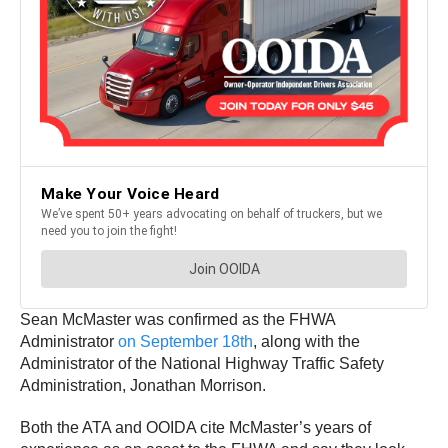
Sean McMaster was confirmed as the FHWA
Administrator
on September 18th
, along with the
Administrator of the National Highway Traffic Safety
Administration, Jonathan Morrison.
Both the ATA and OOIDA cite McMaster’s years of