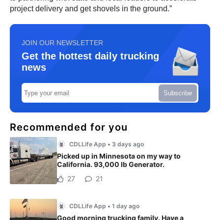
project delivery and get shovels in the ground.”
JOIN OUR NEWSLETTER
Get the hottest daily trucking
news