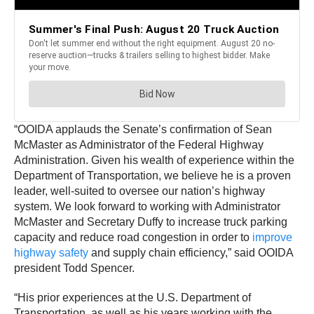
“OOIDA applauds the Senate’s confirmation of Sean
McMaster as Administrator of the Federal Highway
Administration. Given his wealth of experience within the
Department of Transportation, we believe he is a proven
leader, well-suited to oversee our nation’s highway
system. We look forward to working with Administrator
McMaster and Secretary Duffy to increase truck parking
capacity and reduce road congestion in order to
improve
highway sa
f
ety
and supply chain efficiency,” said OOIDA
president Todd Spencer.
“His prior experiences at the U.S. Department of
Transportation, as well as his years working with the