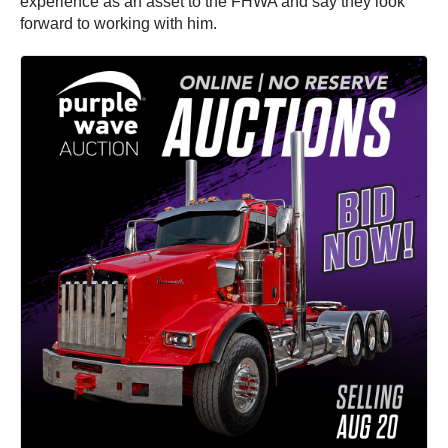
experience as an asset to the FHWA and say they look
forward to working with him.