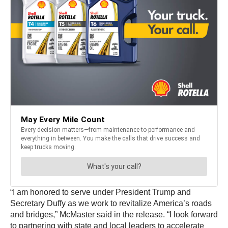
“I am honored to serve under President Trump and
Secretary Duffy as we work to revitalize America’s roads
and bridges,” McMaster said in the release. “I look forward
to partnering with state and local leaders to accelerate