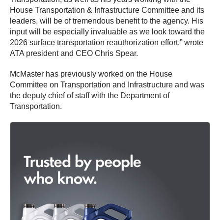
House Transportation & Infrastructure Committee and its
leaders, will be of tremendous benefit to the agency. His
input will be especially invaluable as we look toward the
2026 surface transportation reauthorization effort,” wrote
ATA president and CEO Chris Spear.
McMaster has previously worked on the House
Committee on Transportation and Infrastructure and was
the deputy chief of staff with the Department of
Transportation.