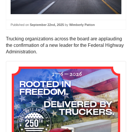
Published on
September 22nd, 2025
by
Wimberly Patton
Trucking organizations across the board are applauding
the confirmation of a new leader for the Federal Highway
Administration.