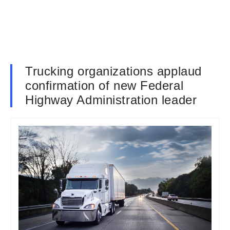
Trucking organizations applaud
confirmation of new Federal
Highway Administration leader