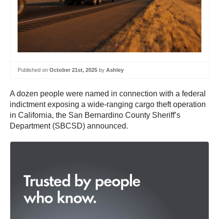
Published on
October 21st, 2025
by
Ashley
A dozen people were named in connection with a federal
indictment exposing a wide-ranging cargo theft operation
in California, the San Bernardino County Sheriff’s
Department (SBCSD) announced.