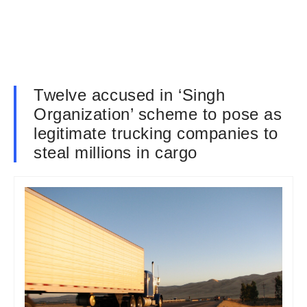
Twelve accused in ‘Singh
Organization’ scheme to pose as
legitimate trucking companies to
steal millions in cargo