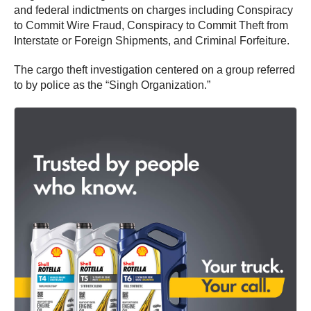
and federal indictments on charges including Conspiracy
to Commit Wire Fraud, Conspiracy to Commit Theft from
Interstate or Foreign Shipments, and Criminal Forfeiture.
The cargo theft investigation centered on a group referred
to by police as the “Singh Organization.”