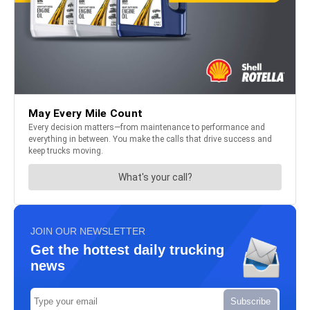
JOIN OUR NEWSLETTER
Get the hottest daily trucking
news