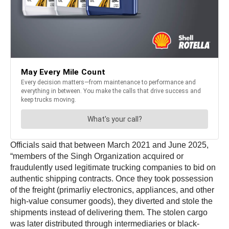
Officials said that between March 2021 and June 2025,
“members of the Singh Organization acquired or
fraudulently used legitimate trucking companies to bid on
authentic shipping contracts. Once they took possession
of the freight (primarliy electronics, appliances, and other
high-value consumer goods), they diverted and stole the
shipments instead of delivering them. The stolen cargo
was later distributed through intermediaries or black-