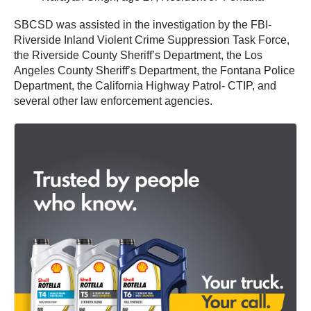
SBCSD was assisted in the investigation by the FBI-
Riverside Inland Violent Crime Suppression Task Force,
the Riverside County Sheriff’s Department, the Los
Angeles County Sheriff’s Department, the Fontana Police
Department, the California Highway Patrol- CTIP, and
several other law enforcement agencies.