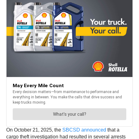
On October 21, 2025, the
SBCSD announced
that a
cargo theft investigation had resulted in several arrests