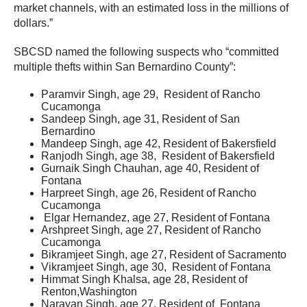
market channels, with an estimated loss in the millions of
dollars.”
SBCSD named the following suspects who “committed
multiple thefts within San Bernardino County”:
Paramvir Singh, age 29, Resident of Rancho
Cucamonga
Sandeep Singh, age 31, Resident of San
Bernardino
Mandeep Singh, age 42, Resident of Bakersfield
Ranjodh Singh, age 38, Resident of Bakersfield
Gurnaik Singh Chauhan, age 40, Resident of
Fontana
Harpreet Singh, age 26, Resident of Rancho
Cucamonga
Elgar Hernandez, age 27, Resident of Fontana
Arshpreet Singh, age 27, Resident of Rancho
Cucamonga
Bikramjeet Singh, age 27, Resident of Sacramento
Vikramjeet Singh, age 30, Resident of Fontana
Himmat Singh Khalsa, age 28, Resident of
Renton,Washington
Narayan Singh, age 27, Resident of Fontana