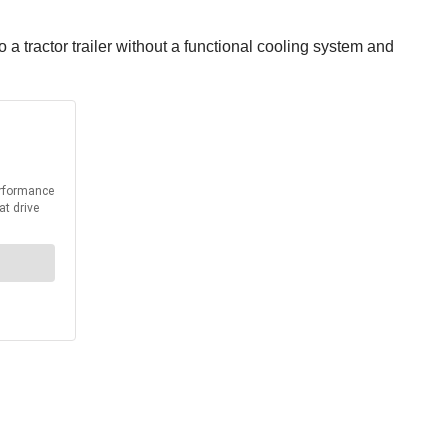
a tractor trailer without a functional cooling system and