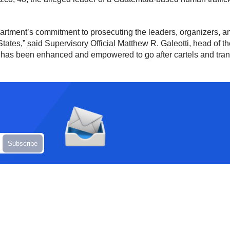
artment’s commitment to prosecuting the leaders, organizers, and
d States,” said Supervisory Official Matthew R. Galeotti, head of t
h has been enhanced and empowered to go after cartels and trans