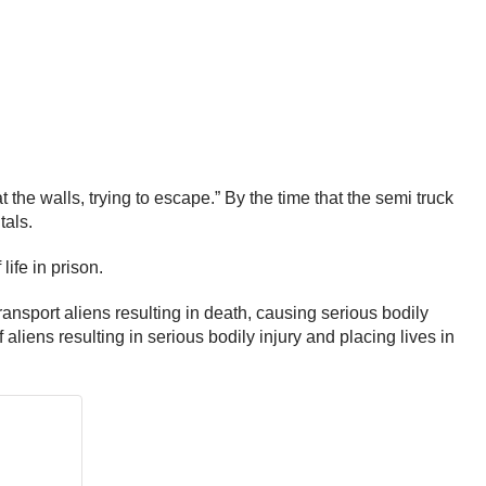
the walls, trying to escape.” By the time that the semi truck
tals.
ife in prison.
ransport aliens resulting in death, causing serious bodily
 aliens resulting in serious bodily injury and placing lives in