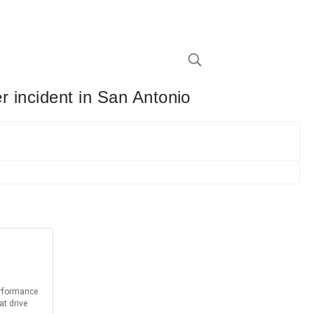
r incident in San Antonio