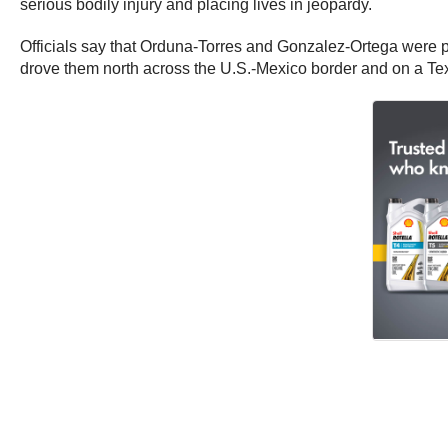
serious bodily injury and placing lives in jeopardy.
Officials say that Orduna-Torres and Gonzalez-Ortega were par
drove them north across the U.S.-Mexico border and on a Tex