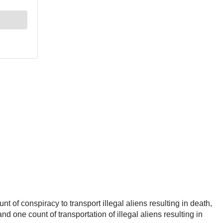
of conspiracy to transport illegal aliens resulting in death,
and one count of transportation of illegal aliens resulting in