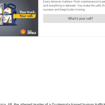
, 48, the alleged leader of a Guatemala-based human trafficking