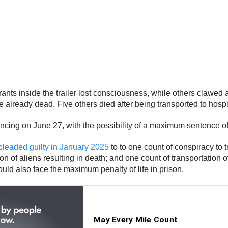
ts inside the trailer lost consciousness, while others clawed at 
re already dead. Five others died after being transported to hospi
ing on June 27, with the possibility of a maximum sentence of l
pleaded guilty in January 2025
to to one count of conspiracy to t
on of aliens resulting in death; and one count of transportation of
uld also face the maximum penalty of life in prison.