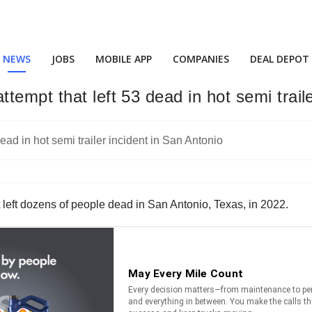
NEWS
JOBS
MOBILE APP
COMPANIES
DEAL DEPOT
empt that left 53 dead in hot semi traile
left dozens of people dead in San Antonio, Texas, in 2022.