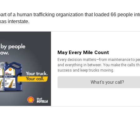
t of a human trafficking organization that loaded 66 people into 
as interstate.