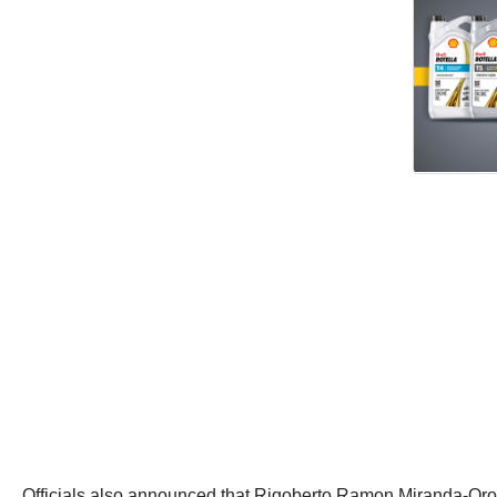
Officials also announced that Rigoberto Ramon Miranda-Orozco