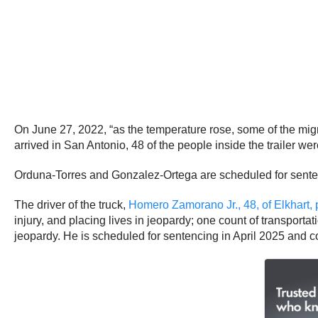
On June 27, 2022, “as the temperature rose, some of the migran
arrived in San Antonio, 48 of the people inside the trailer we
Orduna-Torres and Gonzalez-Ortega are scheduled for sentenc
The driver of the truck,
Homero Zamorano Jr., 48, of Elkhart, 
injury, and placing lives in jeopardy; one count of transportati
jeopardy. He is scheduled for sentencing in April 2025 and co