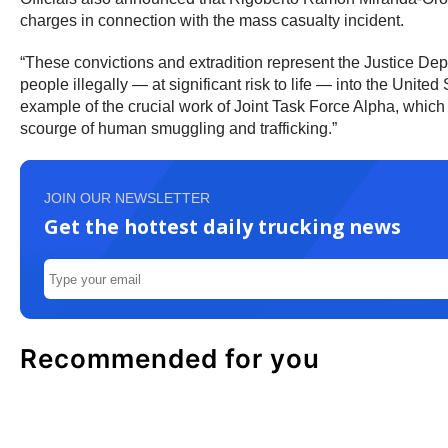
charges in connection with the mass casualty incident.
“These convictions and extradition represent the Justice Dep
people illegally — at significant risk to life — into the Unite
example of the crucial work of Joint Task Force Alpha, whic
scourge of human smuggling and trafficking.”
JOIN OUR NEWSLETTER
Get the hottest daily trucking news