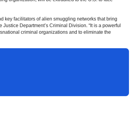
 key facilitators of alien smuggling networks that bring
he Justice Department’s Criminal Division. “It is a powerful
national criminal organizations and to eliminate the