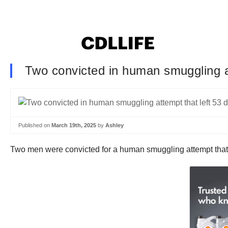
Two convicted in human smuggling att
Published on
March 19th, 2025
by
Ashley
Two men were convicted for a human smuggling attempt that 