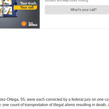
Ortega, 55, were each convicted by a federal jury on one count 
, one count of transportation of illegal aliens resulting in death, 