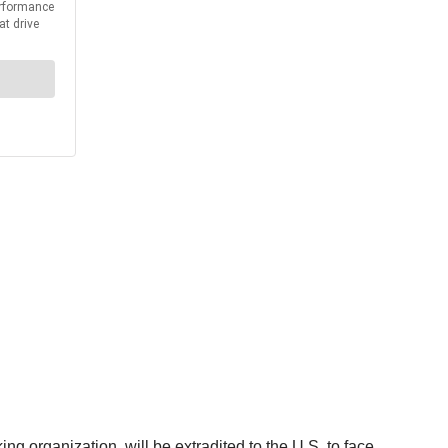
 organization, will be extradited to the U.S. to face