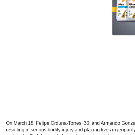
On March 18, Felipe Orduna-Torres, 30, and Armando Gonzalez-
resulting in serious bodily injury and placing lives in jeopardy