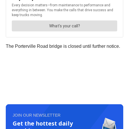
The Porterville Road bridge is closed until further notice.
JOIN OUR NEWSLETTER
Get the hottest daily