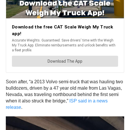
Soon after, “a 2013 Volvo semi-truck that was hauling two
bulldozers, driven by a 47 year old male from Las Vagas,
Nevada, was traveling northbound behind the first semi
when it also struck the bridge,”
ISP said in a news
release
.