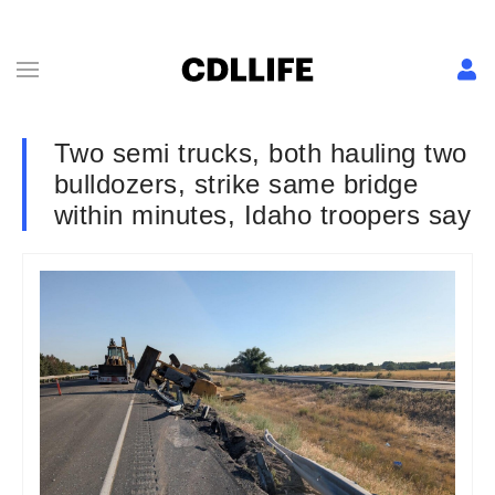
Two semi trucks, both hauling two
bulldozers, strike same bridge
within minutes, Idaho troopers say