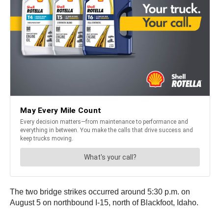
The two bridge strikes occurred around 5:30 p.m. on
August 5 on northbound I-15, north of Blackfoot, Idaho.