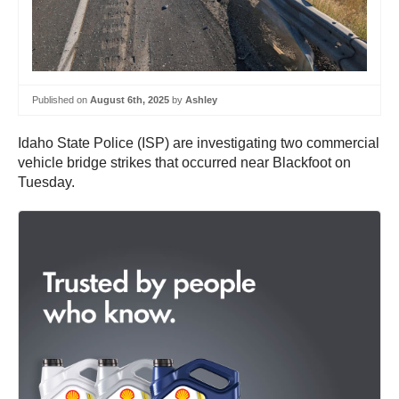
Published on
August 6th, 2025
by
Ashley
Idaho State Police (ISP) are investigating two commercial
vehicle bridge strikes that occurred near Blackfoot on
Tuesday.