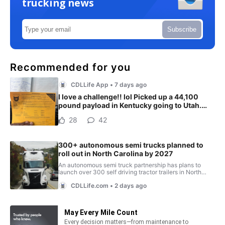
trucking news