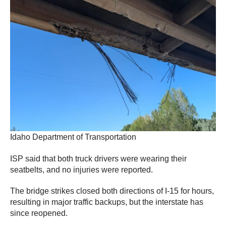
Idaho Department of Transportation
ISP said that both truck drivers were wearing their
seatbelts, and no injuries were reported.
The bridge strikes closed both directions of I-15 for hours,
resulting in major traffic backups, but the interstate has
since reopened.