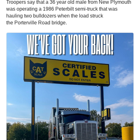
Troopers say that a 36 year old male from New Plymouth
was operating a 1986 Peterbilt semi-truck that was
hauling two bulldozers when the load struck
the Porterville Road bridge.