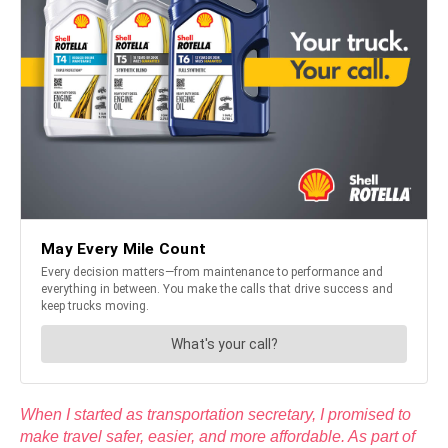
When I started as transportation secretary, I promised to
make travel safer, easier, and more affordable. As part of