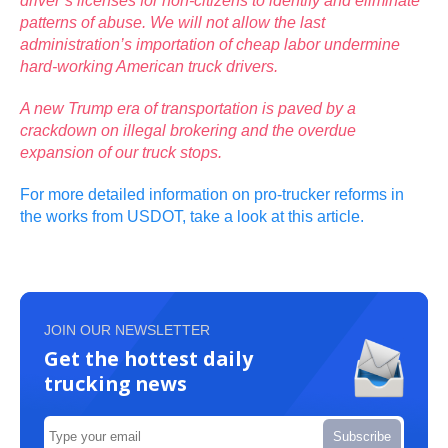
driver’s licenses for non-citizens to identify and eliminate
patterns of abuse. We will not allow the last
administration’s importation of cheap labor undermine
hard-working American truck drivers.
A new Trump era of transportation is paved by a
crackdown on illegal brokering and the overdue
expansion of our truck stops.
For more detailed information on pro-trucker reforms in
the works from USDOT, take a look at this article.
JOIN OUR NEWSLETTER
Get the hottest daily
trucking news