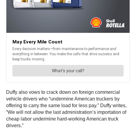
Duffy also vows to crack down on foreign commercial
vehicle drivers who “undermine American truckers by
offering to carry the same load for less pay.” Duffy writes,
“We will not allow the last administration’s importation of
cheap labor undermine hard-working American truck
drivers.”