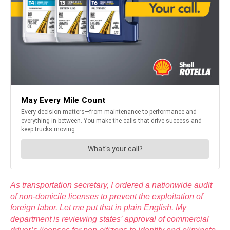
As transportation secretary, I ordered a nationwide audit
of non-domicile licenses to prevent the exploitation of
foreign labor. Let me put that in plain English. My
department is reviewing states’ approval of commercial