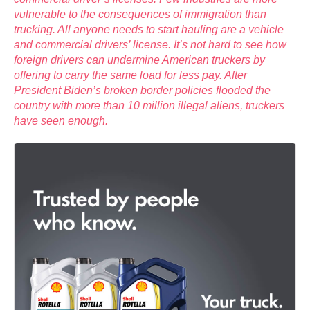
vulnerable to the consequences of immigration than
trucking. All anyone needs to start hauling are a vehicle
and commercial drivers’ license. It’s not hard to see how
foreign drivers can undermine American truckers by
offering to carry the same load for less pay. After
President Biden’s broken border policies flooded the
country with more than 10 million illegal aliens, truckers
have seen enough.