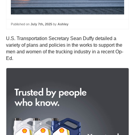
Published on
July 7th, 2025
by
Ashley
U.S. Transportation Secretary Sean Duffy detailed a
variety of plans and policies in the works to support the
men and women of the trucking industry in a recent Op-
Ed.