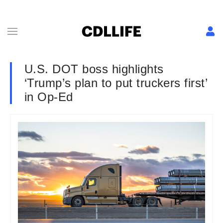
U.S. DOT boss highlights
‘Trump’s plan to put truckers first’
in Op-Ed