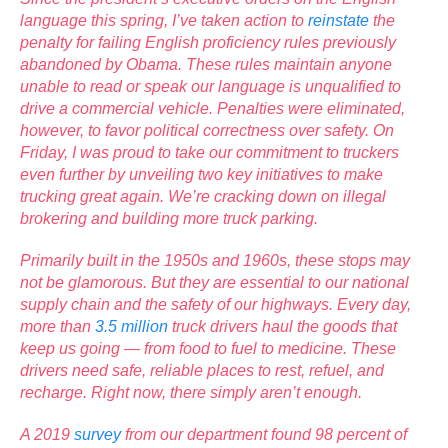
language this spring, I’ve taken action to
reinstate
the
penalty for failing English proficiency rules previously
abandoned by Obama. These rules maintain anyone
unable to read or speak our language is unqualified to
drive a commercial vehicle. Penalties were eliminated,
however, to favor political correctness over safety. On
Friday, I was proud to take our commitment to truckers
even further by unveiling two key initiatives to make
trucking great again. We’re cracking down on illegal
brokering and building more truck parking.
Primarily built in the 1950s and 1960s, these stops may
not be glamorous. But they are essential to our national
supply chain and the safety of our highways. Every day,
more than
3.5 million
truck drivers haul the goods that
keep us going — from food to fuel to medicine. These
drivers need safe, reliable places to rest, refuel, and
recharge. Right now, there simply aren’t enough.
A 2019
survey
from our department found 98 percent of