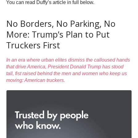
You can read Duffy’s article in full below.
No Borders, No Parking, No
More: Trump’s Plan to Put
Truckers First
In an era where urban elites dismiss the calloused hands
that drive America, President Donald Trump has stood
tall, fist raised behind the men and women who keep us
moving: American truckers.