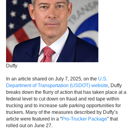
Duffy
In an article shared on July 7, 2025, on the
U.S.
Department of Transportation (USDOT) website
, Duffy
breaks down the flurry of action that has taken place at a
federal level to cut down on fraud and red tape within
trucking and to increase safe parking opportunities for
truckers. Many of the measures described by Duffy’s
article were featured in a “
Pro-Trucker Package
” that
rolled out on June 27.