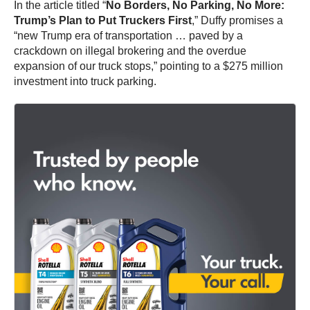
In the article titled “
No Borders, No Parking, No More:
Trump’s Plan to Put Truckers First
,” Duffy promises a
“new Trump era of transportation … paved by a
crackdown on illegal brokering and the overdue
expansion of our truck stops,” pointing to a $275 million
investment into truck parking.