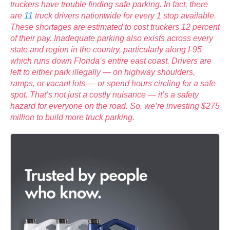
truckers have trouble finding safe parking. In fact, there
are
11
truck drivers nationwide for every 1 stop available.
These shortages are estimated to cost truckers 12 percent
of their pay. Inadequate parking also exists across every
state and region in the country, particularly along I-95
which runs down Florida’s entire east coast. Drivers are
left to either park illegally — on highway shoulders,
ramps, or vacant lots — or spend hours circling for a safe
spot. That’s not just a costly nuisance — it’s a safety
hazard for everyone on the road. So, we’re investing $275
million to build more truck parking.