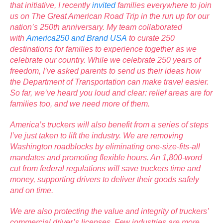
that initiative, I recently
invited
families everywhere to join
us on The Great American Road Trip in the run up for our
nation’s 250th anniversary. My team collaborated
with
America250 and Brand USA
to curate 250
destinations for families to experience together as we
celebrate our country. While we celebrate 250 years of
freedom, I’ve asked parents to send us their ideas how
the Department of Transportation can make travel easier.
So far, we’ve heard you loud and clear: relief areas are for
families too, and we need more of them.
America’s truckers will also benefit from a series of steps
I’ve just taken to lift the industry. We are removing
Washington roadblocks by eliminating one-size-fits-all
mandates and promoting flexible hours. An 1,800-word
cut from federal regulations will save truckers time and
money, supporting drivers to deliver their goods safely
and on time.
We are also protecting the value and integrity of truckers’
commercial driver’s licenses. Few industries are more