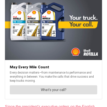
Since the president’s executive orders on the English