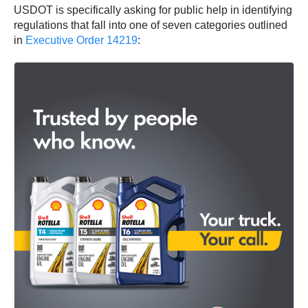
USDOT is specifically asking for public help in identifying
regulations that fall into one of seven categories outlined
in
Executive Order 14219
: