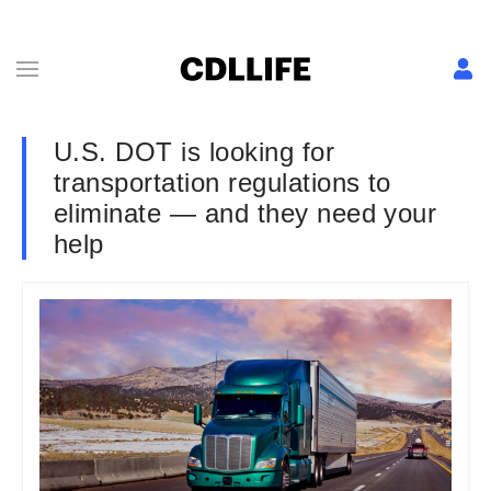
U.S. DOT is looking for
transportation regulations to
eliminate — and they need your
help