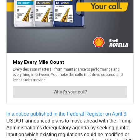
In a notice published in the Federal Register on April 3
,
USDOT announced plans to move ahead with the Trump
Administration’s deregulatory agenda by seeking public
input on which existing regulations could be modified or