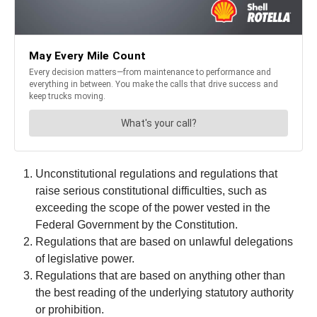
Unconstitutional regulations and regulations that
raise serious constitutional difficulties, such as
exceeding the scope of the power vested in the
Federal Government by the Constitution.
Regulations that are based on unlawful delegations
of legislative power.
Regulations that are based on anything other than
the best reading of the underlying statutory authority
or prohibition.