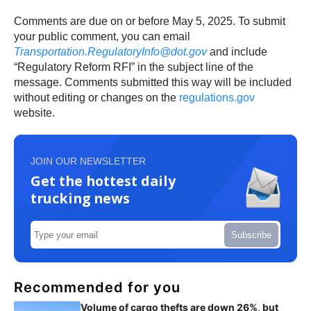
Comments are due on or before May 5, 2025. To submit
your public comment, you can email
Transportation.RegulatoryInfo@dot.gov
and include
“Regulatory Reform RFI” in the subject line of the
message. Comments submitted this way will be included
without editing or changes on the
regulations.gov
website.
JOIN OUR NEWSLETTER
Get the hottest daily
trucking news