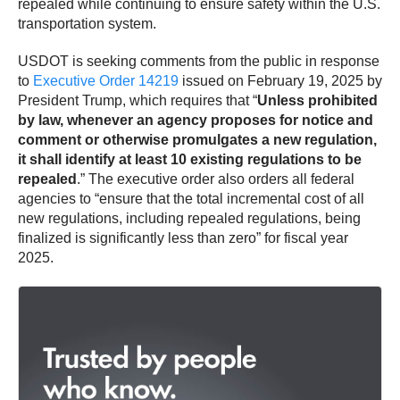
repealed while continuing to ensure safety within the U.S.
transportation system.
USDOT is seeking comments from the public in response
to
Executive Order 14219
issued on February 19, 2025 by
President Trump, which requires that “
Unless prohibited
by law, whenever an agency proposes for notice and
comment or otherwise promulgates a new regulation,
it shall identify at least 10 existing regulations to be
repealed
.” The executive order also orders all federal
agencies to “ensure that the total incremental cost of all
new regulations, including repealed regulations, being
finalized is significantly less than zero” for fiscal year
2025.