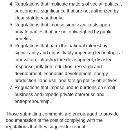
Regulations that implicate matters of social, political,
or economic significance that are not authorized by
clear statutory authority.
Regulations that impose significant costs upon
private parties that are not outweighed by public
benefits.
Regulations that harm the national interest by
significantly and unjustifiably impeding technological
innovation, infrastructure development, disaster
response, inflation reduction, research and
development, economic development, energy
production, land use, and foreign policy objectives.
Regulations that impose undue burdens on small
business and impede private enterprise and
entrepreneurship.
Those submitting comments are encouraged to provide
documentation of the cost of complying with the
regulations that they suggest for repeal.