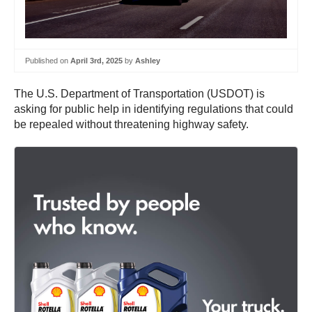
Published on
April 3rd, 2025
by
Ashley
The U.S. Department of Transportation (USDOT) is
asking for public help in identifying regulations that could
be repealed without threatening highway safety.