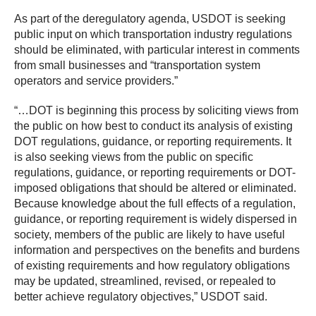
As part of the deregulatory agenda, USDOT is seeking
public input on which transportation industry regulations
should be eliminated, with particular interest in comments
from small businesses and “transportation system
operators and service providers.”
“…DOT is beginning this process by soliciting views from
the public on how best to conduct its analysis of existing
DOT regulations, guidance, or reporting requirements. It
is also seeking views from the public on specific
regulations, guidance, or reporting requirements or DOT-
imposed obligations that should be altered or eliminated.
Because knowledge about the full effects of a regulation,
guidance, or reporting requirement is widely dispersed in
society, members of the public are likely to have useful
information and perspectives on the benefits and burdens
of existing requirements and how regulatory obligations
may be updated, streamlined, revised, or repealed to
better achieve regulatory objectives,” USDOT said.