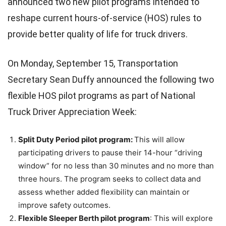
announced two new pilot programs intended to
reshape current hours-of-service (HOS) rules to
provide better quality of life for truck drivers.
On Monday, September 15, Transportation
Secretary Sean Duffy announced the following two
flexible HOS pilot programs as part of National
Truck Driver Appreciation Week:
Split Duty Period pilot program:
This will allow
participating drivers to pause their 14-hour “driving
window” for no less than 30 minutes and no more than
three hours. The program seeks to collect data and
assess whether added flexibility can maintain or
improve safety outcomes.
Flexible Sleeper Berth pilot program
: This will explore