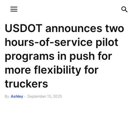
NEWSPAPER
DISCOVER THE ART OF PUBLISHING
USDOT announces two
hours-of-service pilot
programs in push for
more flexibility for
truckers
By
Ashley
-
September 15, 2025