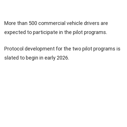
More than 500 commercial vehicle drivers are
expected to participate in the pilot programs.
Protocol development for the two pilot programs is
slated to begin in early 2026.