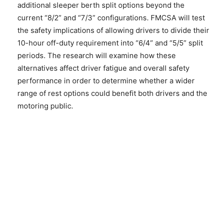
additional sleeper berth split options beyond the
current “8/2” and “7/3” configurations. FMCSA will test
the safety implications of allowing drivers to divide their
10-hour off-duty requirement into “6/4” and “5/5” split
periods. The research will examine how these
alternatives affect driver fatigue and overall safety
performance in order to determine whether a wider
range of rest options could benefit both drivers and the
motoring public.