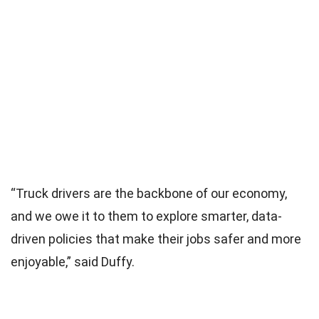
“Truck drivers are the backbone of our economy,
and we owe it to them to explore smarter, data-
driven policies that make their jobs safer and more
enjoyable,” said Duffy.