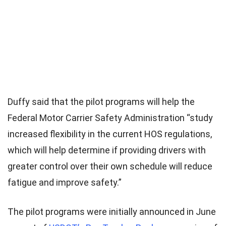
Duffy said that the pilot programs will help the
Federal Motor Carrier Safety Administration “study
increased flexibility in the current HOS regulations,
which will help determine if providing drivers with
greater control over their own schedule will reduce
fatigue and improve safety.”
The pilot programs were initially announced in June