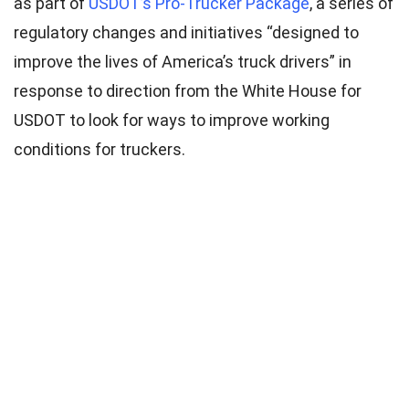
as part of
USDOT’s Pro-Trucker Package
, a series of
regulatory changes and initiatives “designed to
improve the lives of America’s truck drivers” in
response to direction from the White House for
USDOT to look for ways to improve working
conditions for truckers.