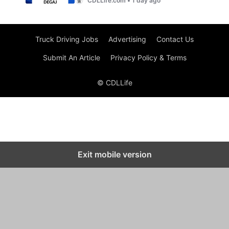
Truck Driving Jobs
Advertising
Contact Us
Submit An Article
Privacy Policy & Terms
© CDLLife
Exit mobile version