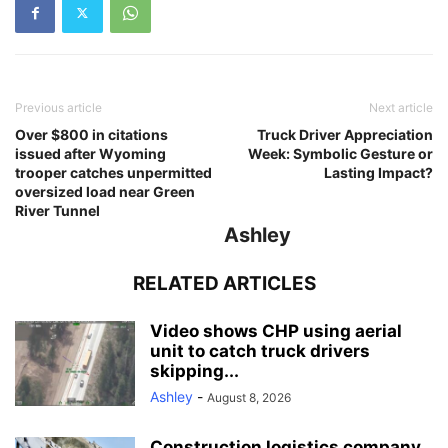
Previous article
Next article
Over $800 in citations
Truck Driver Appreciation
issued after Wyoming
Week: Symbolic Gesture or
trooper catches unpermitted
Lasting Impact?
oversized load near Green
River Tunnel
Ashley
RELATED ARTICLES
Video shows CHP using aerial
unit to catch truck drivers
skipping...
Ashley
-
August 8, 2026
Construction logistics company