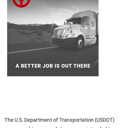
The U.S. Department of Transportation (USDOT)