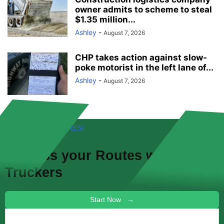
owner admits to scheme to steal
$1.35 million...
Ashley
-
August 7, 2026
CHP takes action against slow-
poke motorist in the left lane of...
Ashley
-
August 7, 2026
FREE! NEW FEATURES!
Discuss your
Routes
with other
Truckers
Start Now →