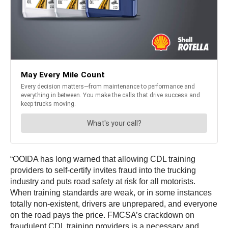
“OOIDA has long warned that allowing CDL training
providers to self-certify invites fraud into the trucking
industry and puts road safety at risk for all motorists.
When training standards are weak, or in some instances
totally non-existent, drivers are unprepared, and everyone
on the road pays the price. FMCSA’s crackdown on
fraudulent CDL training providers is a necessary and