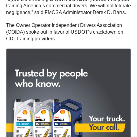
training America’s commercial drivers. We will not tolerate
negligence,” said FMCSA Administrator Derek D. Barrs.
The Owner Operator Independent Drivers Association
(OOIDA) spoke out in favor of USDOT’s crackdown on
CDL training providers.