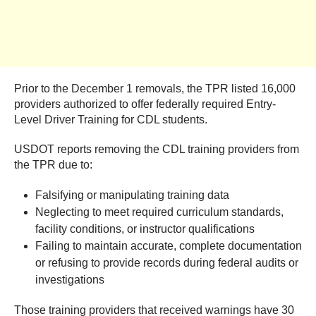
Prior to the December 1 removals, the TPR listed 16,000
providers authorized to offer federally required Entry-
Level Driver Training for CDL students.
USDOT reports removing the CDL training providers from
the TPR due to:
Falsifying or manipulating training data
Neglecting to meet required curriculum standards,
facility conditions, or instructor qualifications
Failing to maintain accurate, complete documentation
or refusing to provide records during federal audits or
investigations
Those training providers that received warnings have 30