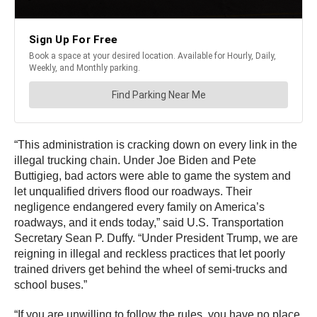
“This administration is cracking down on every link in the
illegal trucking chain. Under Joe Biden and Pete
Buttigieg, bad actors were able to game the system and
let unqualified drivers flood our roadways. Their
negligence endangered every family on America’s
roadways, and it ends today,” said U.S. Transportation
Secretary Sean P. Duffy. “Under President Trump, we are
reigning in illegal and reckless practices that let poorly
trained drivers get behind the wheel of semi-trucks and
school buses.”
“If you are unwilling to follow the rules, you have no place