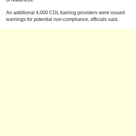
An additional 4,000 CDL training providers were issued
warnings for potential non-compliance, officials said.