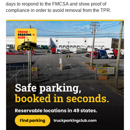
days to respond to the FMCSA and show proof of
compliance in order to avoid removal from the TPR.