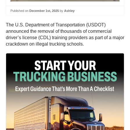
Published on
December 1st, 2025
by
Ashley
The U.S. Department of Transportation (USDOT)
announced the removal of thousands of commercial
driver’s license (CDL) training providers as part of a major
crackdown on illegal trucking schools.