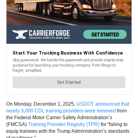
On Monday, December 1, 2025,
USDOT announced that
nearly 3,000 CDL training providers were removed
from
the Federal Motor Carrier Safety Administration’s
(FMCSA)
Training Provider Registry (TPR)
for “failing to
equip trainees with the Trump Administration’s standards
of readiness.”