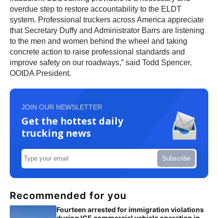
overdue step to restore accountability to the ELDT
system. Professional truckers across America appreciate
that Secretary Duffy and Administrator Barrs are listening
to the men and women behind the wheel and taking
concrete action to raise professional standards and
improve safety on our roadways,” said Todd Spencer,
OOIDA President.
JOIN OUR NEWSLETTER
Get the hottest daily
trucking news