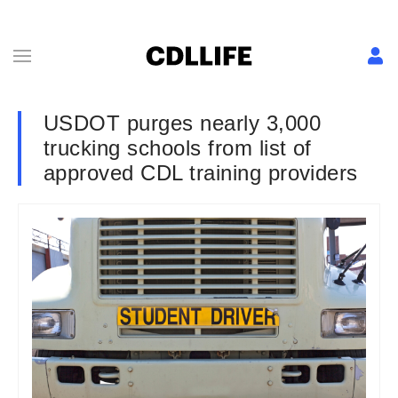
USDOT purges nearly 3,000
trucking schools from list of
approved CDL training providers