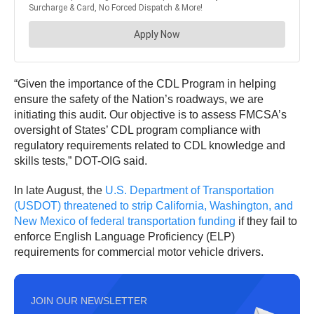
“Given the importance of the CDL Program in helping
ensure the safety of the Nation’s roadways, we are
initiating this audit. Our objective is to assess FMCSA’s
oversight of States’ CDL program compliance with
regulatory requirements related to CDL knowledge and
skills tests,” DOT-OIG said.
In late August, the
U.S. Department of Transportation
(USDOT) threatened to strip California, Washington, and
New Mexico of federal transportation funding
if they fail to
enforce English Language Proficiency (ELP)
requirements for commercial motor vehicle drivers.
JOIN OUR NEWSLETTER