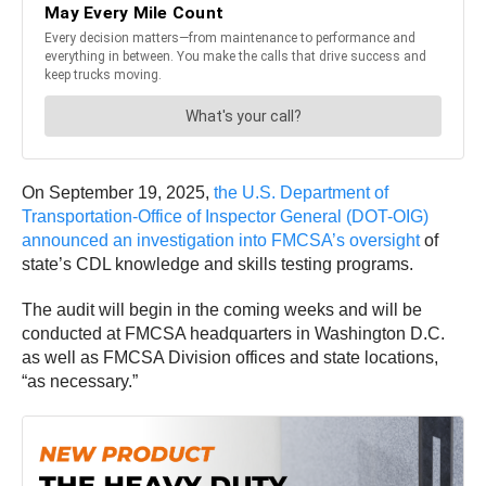
On September 19, 2025,
the U.S. Department of
Transportation-Office of Inspector General (DOT-OIG)
announced an investigation into FMCSA’s oversight
of
state’s CDL knowledge and skills testing programs.
The audit will begin in the coming weeks and will be
conducted at FMCSA headquarters in Washington D.C.
as well as FMCSA Division offices and state locations,
“as necessary.”