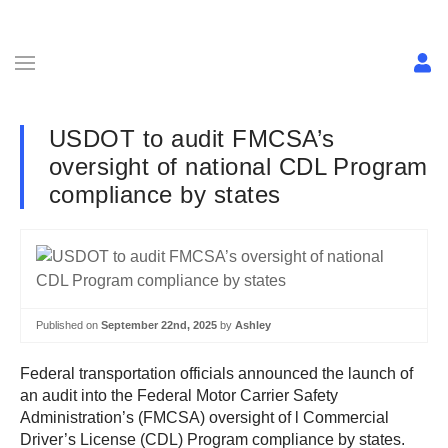
USDOT to audit FMCSA’s
oversight of national CDL Program
compliance by states
Published on
September 22nd, 2025
by
Ashley
Federal transportation officials announced the launch of
an audit into the Federal Motor Carrier Safety
Administration’s (FMCSA) oversight of l Commercial
Driver’s License (CDL) Program compliance by states.