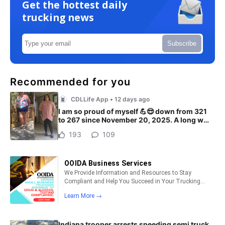
Get the hottest daily
trucking news