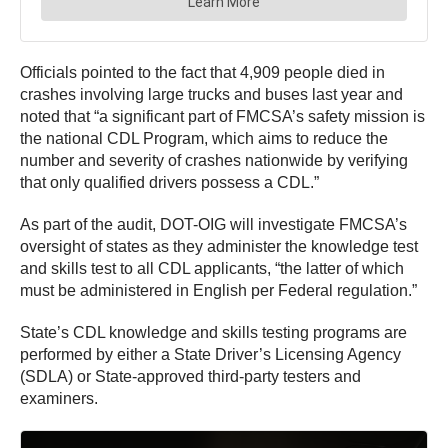
Officials pointed to the fact that 4,909 people died in
crashes involving large trucks and buses last year and
noted that “a significant part of FMCSA’s safety mission is
the national CDL Program, which aims to reduce the
number and severity of crashes nationwide by verifying
that only qualified drivers possess a CDL.”
As part of the audit, DOT-OIG will investigate FMCSA’s
oversight of states as they administer the knowledge test
and skills test to all CDL applicants, “the latter of which
must be administered in English per Federal regulation.”
State’s CDL knowledge and skills testing programs are
performed by either a State Driver’s Licensing Agency
(SDLA) or State-approved third-party testers and
examiners.