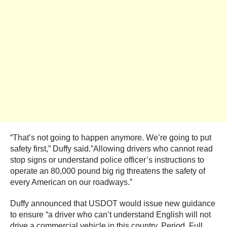
“That’s not going to happen anymore. We’re going to put
safety first,” Duffy said.”Allowing drivers who cannot read
stop signs or understand police officer’s instructions to
operate an 80,000 pound big rig threatens the safety of
every American on our roadways.”
Duffy announced that USDOT would issue new guidance
to ensure “a driver who can’t understand English will not
drive a commercial vehicle in this country. Period. Full