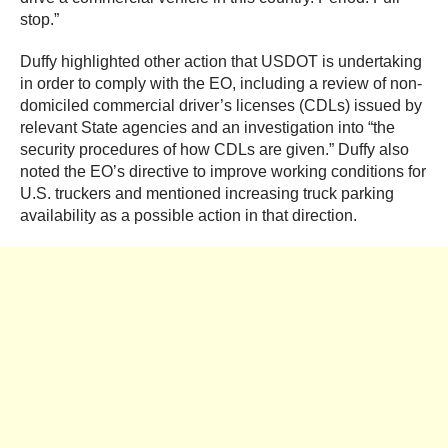
stop.”
Duffy highlighted other action that USDOT is undertaking
in order to comply with the EO, including a review of non-
domiciled commercial driver’s licenses (CDLs) issued by
relevant State agencies and an investigation into “the
security procedures of how CDLs are given.” Duffy also
noted the EO’s directive to improve working conditions for
U.S. truckers and mentioned increasing truck parking
availability as a possible action in that direction.