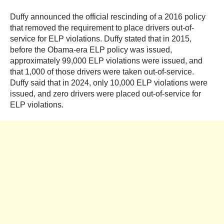
Duffy announced the official rescinding of a 2016 policy
that removed the requirement to place drivers out-of-
service for ELP violations. Duffy stated that in 2015,
before the Obama-era ELP policy was issued,
approximately 99,000 ELP violations were issued, and
that 1,000 of those drivers were taken out-of-service.
Duffy said that in 2024, only 10,000 ELP violations were
issued, and zero drivers were placed out-of-service for
ELP violations.