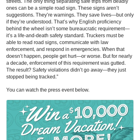
streets. The only thing separating safe trips from deadly
ones can be a simple road sign. These signs aren’t
suggestions. They’re warnings. They save lives—but only
if they’re understood. That’s why English proficiency
behind the wheel isn’t some bureaucratic requirement—
it’s a life-and-death safety standard. Truckers must be
able to read road signs, communicate with law
enforcement, and respond in emergencies. When that
doesn’t happen, people get hurt—or worse. But for nearly
a decade, enforcement of this requirement was gutted.
The result? Safety violations didn’t go away—they just
stopped being tracked.”
You can watch the press event below.