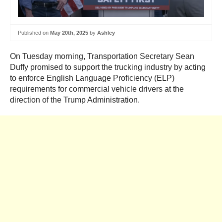
Published on
May 20th, 2025
by
Ashley
On Tuesday morning, Transportation Secretary Sean
Duffy promised to support the trucking industry by acting
to enforce English Language Proficiency (ELP)
requirements for commercial vehicle drivers at the
direction of the Trump Administration.