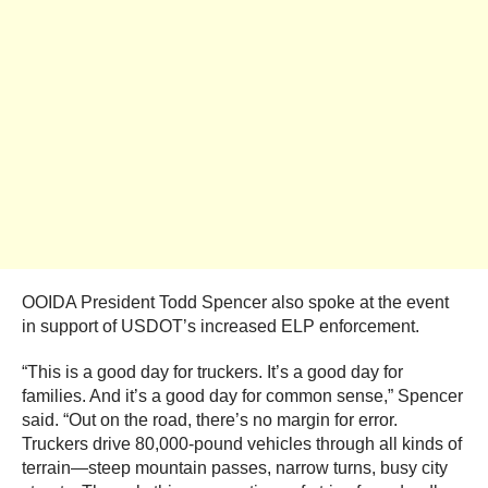
OOIDA President Todd Spencer also spoke at the event
in support of USDOT’s increased ELP enforcement.
“This is a good day for truckers. It’s a good day for
families. And it’s a good day for common sense,” Spencer
said. “Out on the road, there’s no margin for error.
Truckers drive 80,000-pound vehicles through all kinds of
terrain—steep mountain passes, narrow turns, busy city