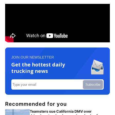
JOIN OUR NEWSLETTER
Get the hottest daily
trucking news