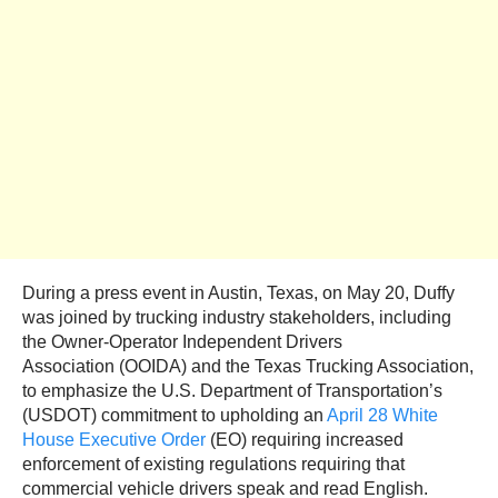
During a press event in Austin, Texas, on May 20, Duffy
was joined by trucking industry stakeholders, including
the Owner-Operator Independent Drivers
Association (OOIDA) and the Texas Trucking Association,
to emphasize the U.S. Department of Transportation’s
(USDOT) commitment to upholding an
April 28 White
House Executive Order
(EO) requiring increased
enforcement of existing regulations requiring that
commercial vehicle drivers speak and read English.