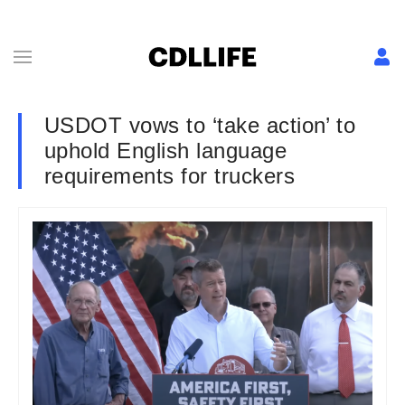
USDOT vows to ‘take action’ to
uphold English language
requirements for truckers