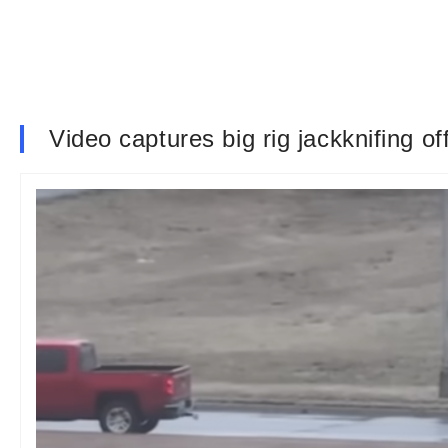
Video captures big rig jackknifing of