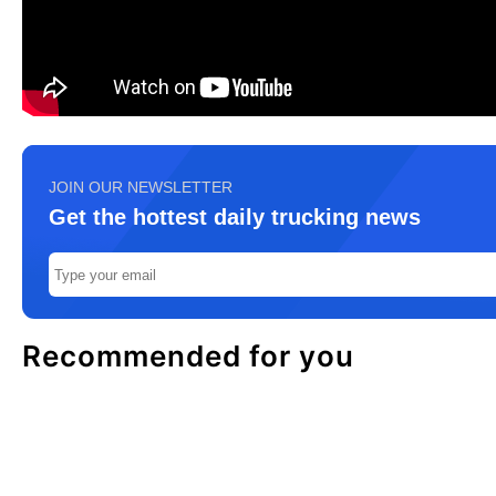
JOIN OUR NEWSLETTER
Get the hottest daily trucking news