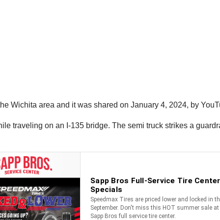
 the Wichita area and it was shared on January 4, 2024, by You
hile traveling on an I-135 bridge. The semi truck strikes a guard