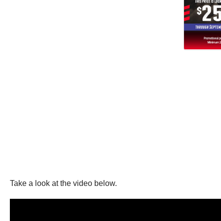
Take a look at the video below.