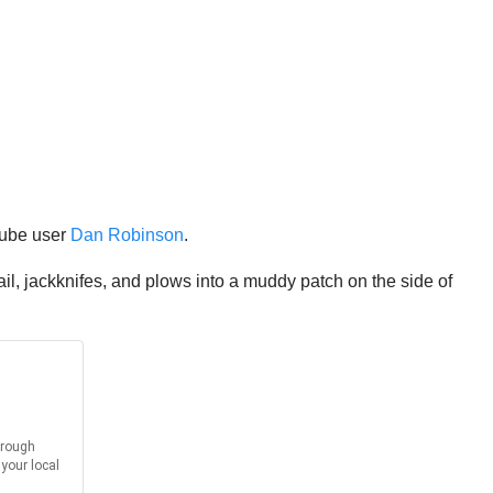
Tube user
Dan Robinson
.
rail, jackknifes, and plows into a muddy patch on the side of