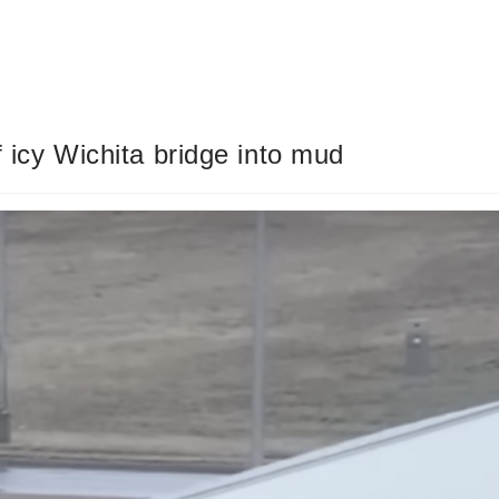
f icy Wichita bridge into mud