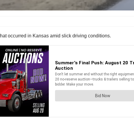
that occurred in Kansas amid slick driving conditions.