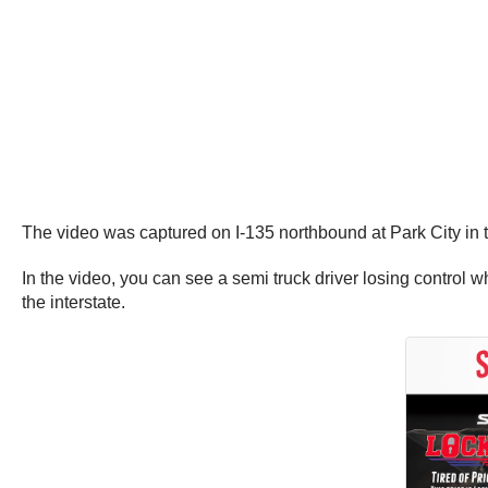
The video was captured on I-135 northbound at Park City in
In the video, you can see a semi truck driver losing control w
the interstate.