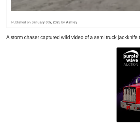
Published on
January 6th, 2025
by
Ashley
A storm chaser captured wild video of a semi truck jackknife 