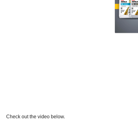
Check out the video below.