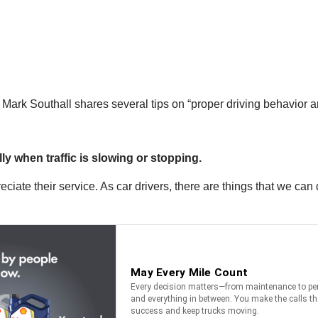
ark Southall shares several tips on “proper driving behavior ar
ly when traffic is slowing or stopping.
iate their service. As car drivers, there are things that we can