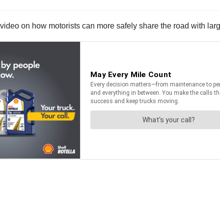
ideo on how motorists can more safely share the road with larg