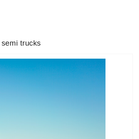
 semi trucks