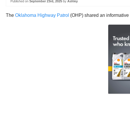
Published on
September 23rd, 2025
by
Ashley
The
Oklahoma Highway Patrol
(OHP) shared an informative v