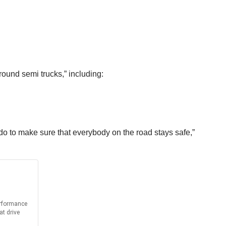
ound semi trucks,” including:
 do to make sure that everybody on the road stays safe,”