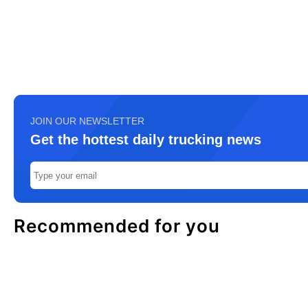
JOIN OUR NEWSLETTER
Get the hottest daily trucking news