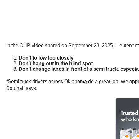
In the OHP video shared on September 23, 2025, Lieutenant M
Don’t follow too closely.
Don’t hang out in the blind spot.
Don’t change lanes in front of a semi truck, especial
“Semi truck drivers across Oklahoma do a great job. We apprec
Southall says.