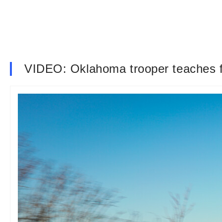
VIDEO: Oklahoma trooper teaches fo