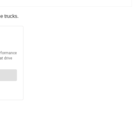
e trucks.