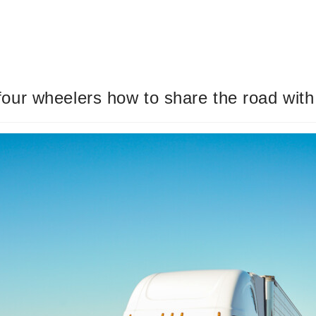
ur wheelers how to share the road with