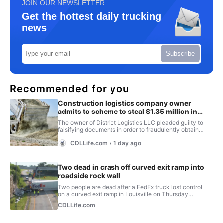
JOIN OUR NEWSLETTER
Get the hottest daily trucking
news