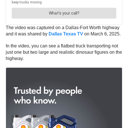
The video was captured on a Dallas-Fort Worth highway
and it was shared by
Dallas Texas TV
on March 6, 2025.
In the video, you can see a flatbed truck transporting not
just one but two large and realistic dinosaur figures on the
highway.