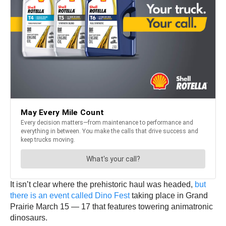
It isn’t clear where the prehistoric haul was headed,
but
there is an event called Dino Fest
taking place in Grand
Prairie March 15 — 17 that features towering animatronic
dinosaurs.