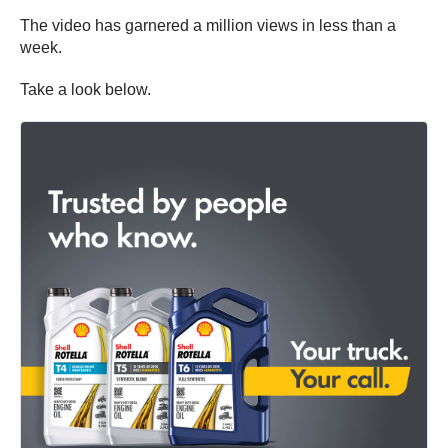
The video has garnered a million views in less than a
week.
Take a look below.