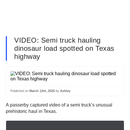
VIDEO: Semi truck hauling
dinosaur load spotted on Texas
highway
Published on
March 12th, 2025
by
Ashley
A passerby captured video of a semi truck’s unusual
prehistoric haul in Texas.