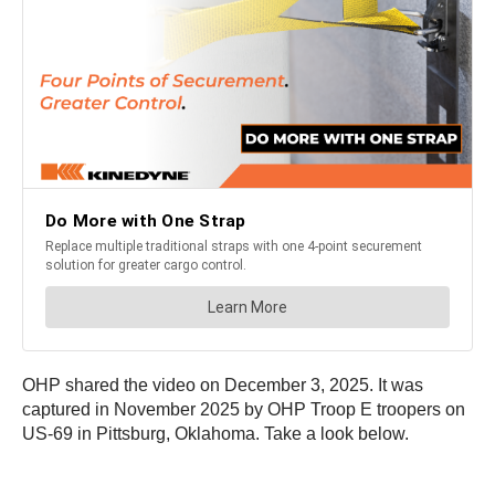
OHP shared the video on December 3, 2025. It was
captured in November 2025 by OHP Troop E troopers on
US-69 in Pittsburg, Oklahoma. Take a look below.