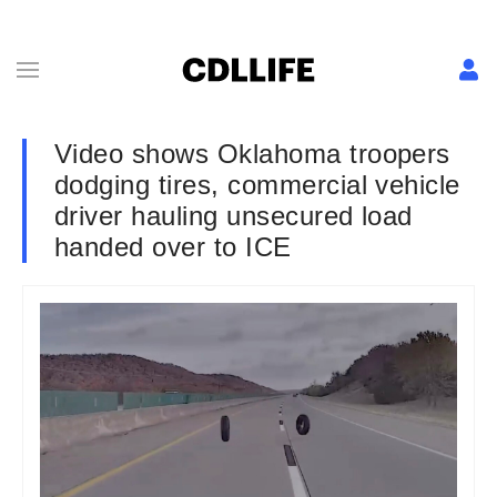
Video shows Oklahoma troopers
dodging tires, commercial vehicle
driver hauling unsecured load
handed over to ICE