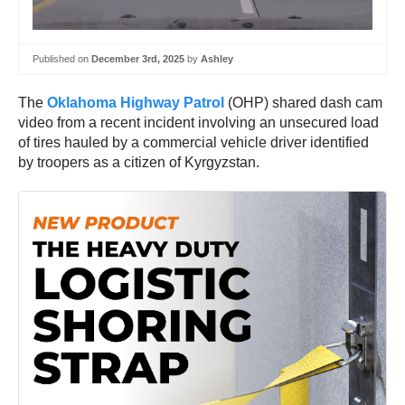
Published on
December 3rd, 2025
by
Ashley
The
Oklahoma Highway Patrol
(OHP) shared dash cam
video from a recent incident involving an unsecured load
of tires hauled by a commercial vehicle driver identified
by troopers as a citizen of Kyrgyzstan.