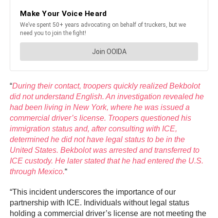
“
During their contact, troopers quickly realized Bekbolot
did not understand English. An investigation revealed he
had been living in New York, where he was issued a
commercial driver’s license. Troopers questioned his
immigration status and, after consulting with ICE,
determined he did not have legal status to be in the
United States. Bekbolot was arrested and transferred to
ICE custody. He later stated that he had entered the U.S.
through Mexico.
“
“This incident underscores the importance of our
partnership with ICE. Individuals without legal status
holding a commercial driver’s license are not meeting the