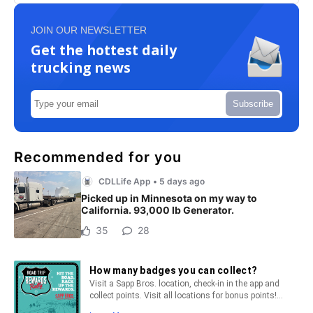
JOIN OUR NEWSLETTER
Get the hottest daily
trucking news