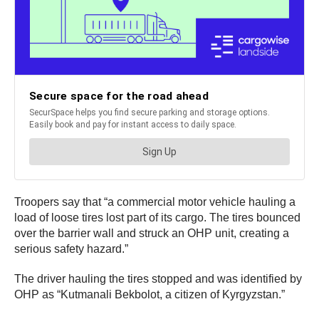
Troopers say that “a commercial motor vehicle hauling a
load of loose tires lost part of its cargo. The tires bounced
over the barrier wall and struck an OHP unit, creating a
serious safety hazard.”
The driver hauling the tires stopped and was identified by
OHP as “Kutmanali Bekbolot, a citizen of Kyrgyzstan.”