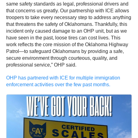
same safety standards as legal, professional drivers and
that concerns us greatly. Our partnership with ICE allows
troopers to take every necessary step to address anything
that threatens the safety of Oklahomans. Thankfully, this
incident only caused damage to an OHP unit, but as we
have seen in the past, loose tires can cost lives. This
work reflects the core mission of the Oklahoma Highway
Patrol—to safeguard Oklahomans by providing a safe,
secure environment through courteous, quality, and
professional service,” OHP said.
OHP has partnered with ICE for multiple immigration
enforcement activities over the few past months.