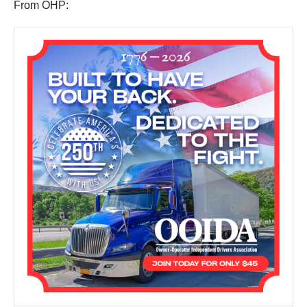
From OHP: