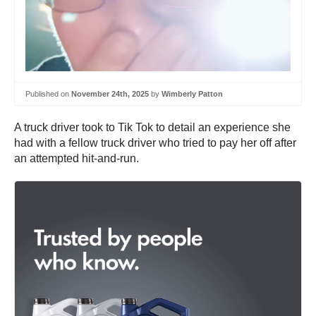
Published on
November 24th, 2025
by
Wimberly Patton
A truck driver took to Tik Tok to detail an experience she
had with a fellow truck driver who tried to pay her off after
an attempted hit-and-run.