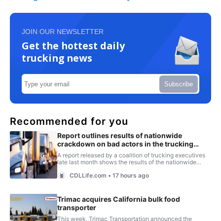
JOIN OUR NEWSLETTER
Get the hottest daily
trucking news