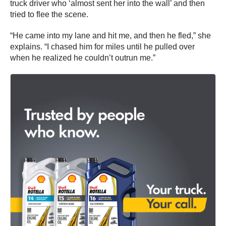
truck driver who ‘almost sent her into the wall’ and then
tried to flee the scene.
“He came into my lane and hit me, and then he fled,” she
explains. “I chased him for miles until he pulled over
when he realized he couldn’t outrun me.”