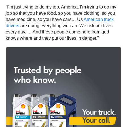
“I’m just trying to do my job, America. I’m trying to do my
job so that you have food, so you have clothing, so you
have medicine, so you have cars… Us
American truck
drivers
are doing everything we can. We risk our lives
every day. … And these people come here from god
knows where and they put our lives in danger.”