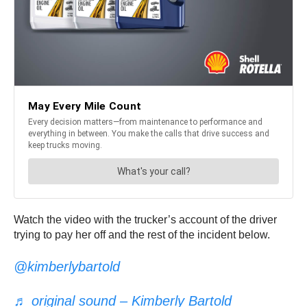
Watch the video with the trucker’s account of the driver
trying to pay her off and the rest of the incident below.
@kimberlybartold
♬ original sound – Kimberly Bartold