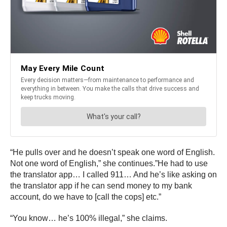
“He pulls over and he doesn’t speak one word of English.
Not one word of English,” she continues.”He had to use
the translator app… I called 911… And he’s like asking on
the translator app if he can send money to my bank
account, do we have to [call the cops] etc.”
“You know… he’s 100% illegal,” she claims.