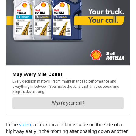
In the
video
, a truck driver claims to be on the side of a
highway early in the morning after chasing down another