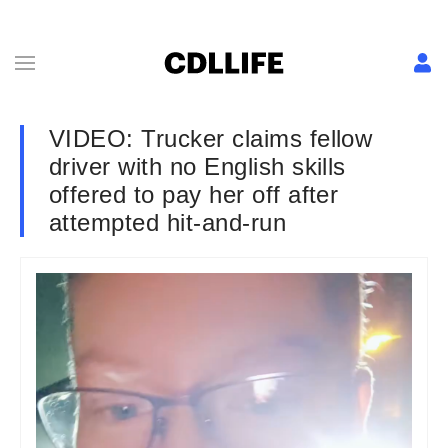
VIDEO: Trucker claims fellow
driver with no English skills
offered to pay her off after
attempted hit-and-run