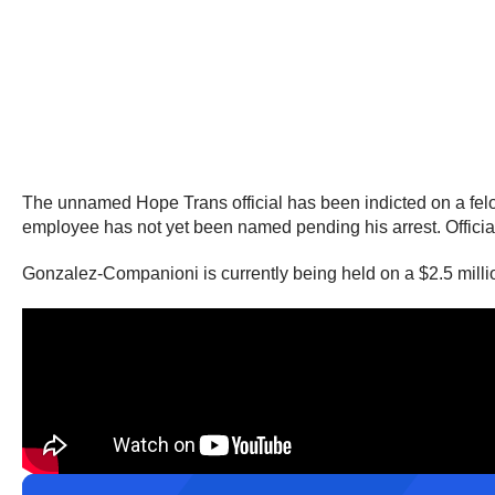
The unnamed Hope Trans official has been indicted on a felony 
employee has not yet been named pending his arrest. Officials 
Gonzalez-Companioni is currently being held on a $2.5 milli