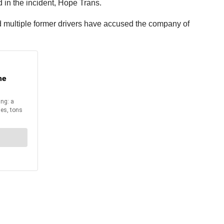
 in the incident, Hope Trans.
d multiple former drivers have accused the company of