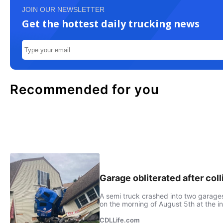
JOIN OUR NEWSLETTER
Get the hottest daily trucking news