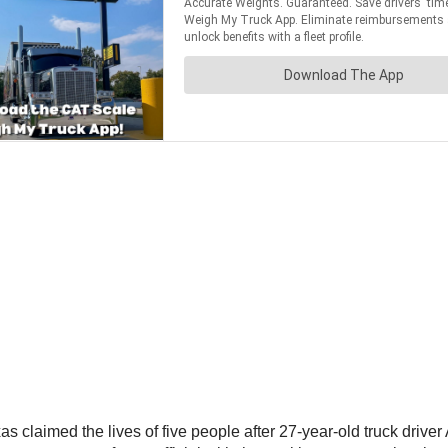
as claimed the lives of five people after 27-year-old truck driv