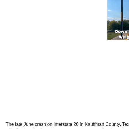
The late June crash on Interstate 20 in Kauffman County, Tex