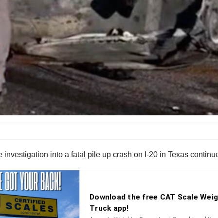
 investigation into a fatal pile up crash on I-20 in Texas continu