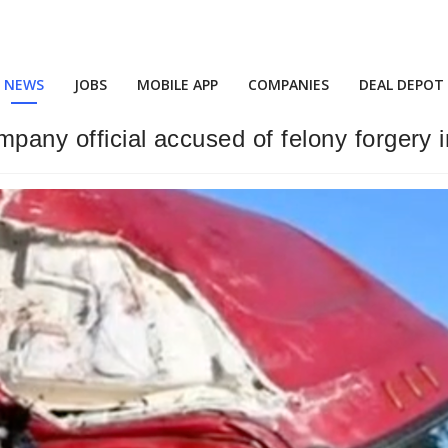
NEWS
JOBS
MOBILE APP
COMPANIES
DEAL DEPOT
mpany official accused of felony forgery in