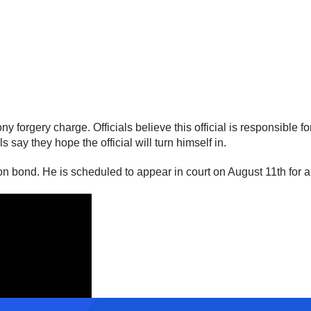
forgery charge. Officials believe this official is responsible for
say they hope the official will turn himself in.
on bond. He is scheduled to appear in court on August 11th for 