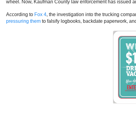
wheel. Now, Kaufman County law enforcement has issued an ar
According to
Fox 4
, the investigation into the trucking com
pressuring them
to falsify logbooks, backdate paperwork, a