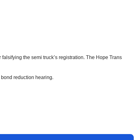
 falsifying the semi truck’s registration. The Hope Trans
a bond reduction hearing.