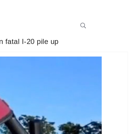
 fatal I-20 pile up