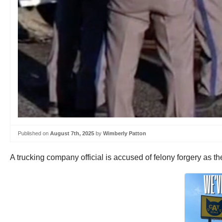
Published on
August 7th, 2025
by
Wimberly Patton
A trucking company official is accused of felony forgery as the