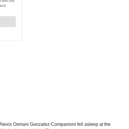
er Alexis Osmani Gonzalez-Companioni fell asleep at the