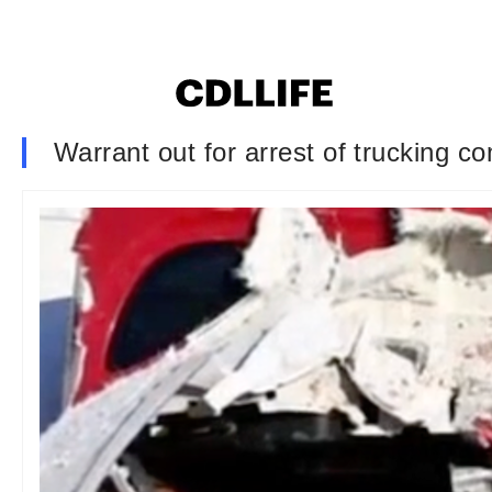
Warrant out for arrest of trucking co