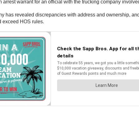
rest warrant for an official with the trucking company involved
pany has revealed discrepancies with address and ownership, an
nd exceed HOS rules.