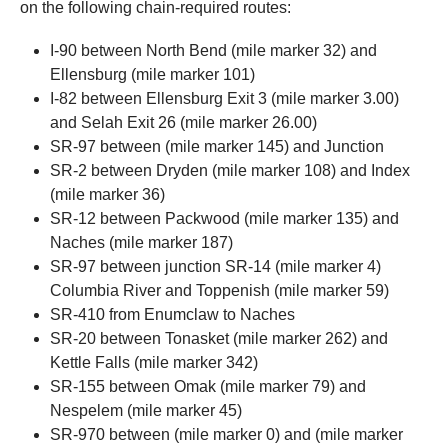
on the following chain-required routes:
I-90 between North Bend (mile marker 32) and
Ellensburg (mile marker 101)
I-82 between Ellensburg Exit 3 (mile marker 3.00)
and Selah Exit 26 (mile marker 26.00)
SR-97 between (mile marker 145) and Junction
SR-2 between Dryden (mile marker 108) and Index
(mile marker 36)
SR-12 between Packwood (mile marker 135) and
Naches (mile marker 187)
SR-97 between junction SR-14 (mile marker 4)
Columbia River and Toppenish (mile marker 59)
SR-410 from Enumclaw to Naches
SR-20 between Tonasket (mile marker 262) and
Kettle Falls (mile marker 342)
SR-155 between Omak (mile marker 79) and
Nespelem (mile marker 45)
SR-970 between (mile marker 0) and (mile marker