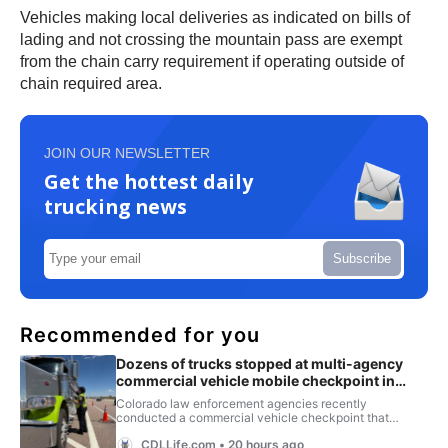
Vehicles making local deliveries as indicated on bills of
lading and not crossing the mountain pass are exempt
from the chain carry requirement if operating outside of
chain required area.
JOIN OUR NEWSLETTER
Get the hottest daily
trucking news