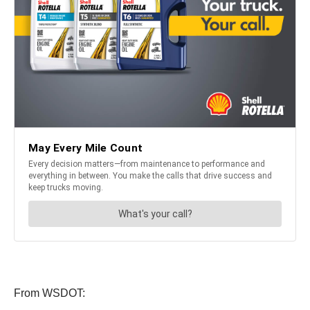
From WSDOT: