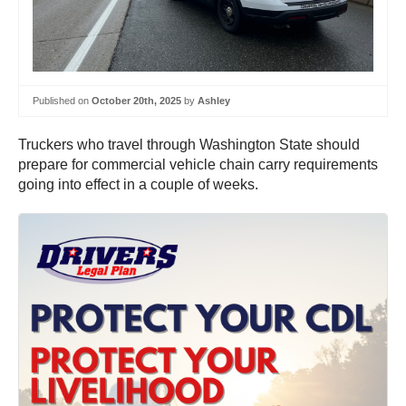
Published on
October 20th, 2025
by
Ashley
Truckers who travel through Washington State should
prepare for commercial vehicle chain carry requirements
going into effect in a couple of weeks.