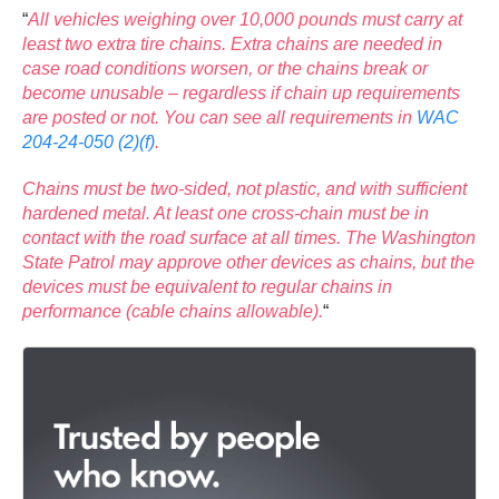
“
All vehicles weighing over 10,000 pounds must carry at
least two extra tire chains. Extra chains are needed in
case road conditions worsen, or the chains break or
become unusable – regardless if chain up requirements
are posted or not. You can see all requirements in
WAC
204-24-050 (2)(f)
.
Chains must be two-sided, not plastic, and with sufficient
hardened metal. At least one cross-chain must be in
contact with the road surface at all times. The Washington
State Patrol may approve other devices as chains, but the
devices must be equivalent to regular chains in
performance (cable chains allowable).
“