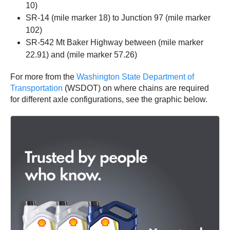
10)
SR-14 (mile marker 18) to Junction 97 (mile marker
102)
SR-542 Mt Baker Highway between (mile marker
22.91) and (mile marker 57.26)
For more from the
Washington State Department of
Transportation
(WSDOT) on where chains are required
for different axle configurations, see the graphic below.