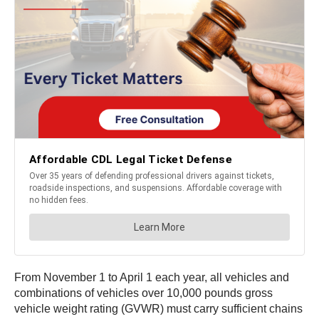
From November 1 to April 1 each year, all vehicles and
combinations of vehicles over 10,000 pounds gross
vehicle weight rating (GVWR) must carry sufficient chains