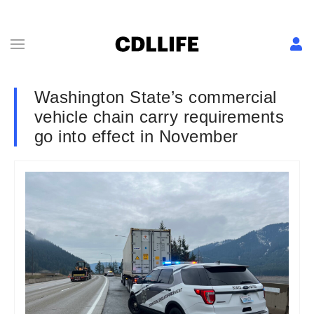
Washington State’s commercial
vehicle chain carry requirements
go into effect in November