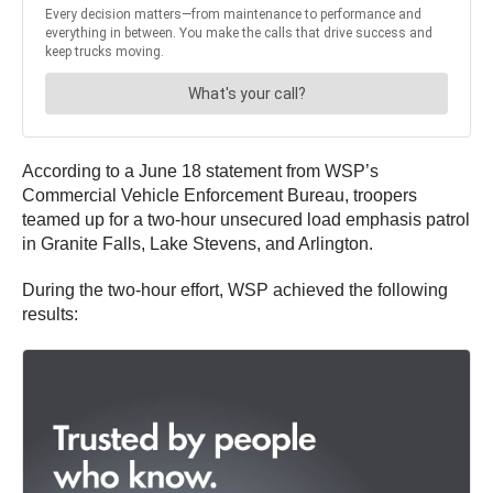
According to a June 18 statement from WSP’s
Commercial Vehicle Enforcement Bureau, troopers
teamed up for a two-hour unsecured load emphasis patrol
in Granite Falls, Lake Stevens, and Arlington.
During the two-hour effort, WSP achieved the following
results: