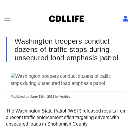
Washington troopers conduct
dozens of traffic stops during
unsecured load emphasis patrol
Published on
June 19th, 2025
by
Ashley
The Washington State Patrol (WSP) released results from
a recent traffic enforcement effort targeting drivers with
unsecured loads in Snohomish County.