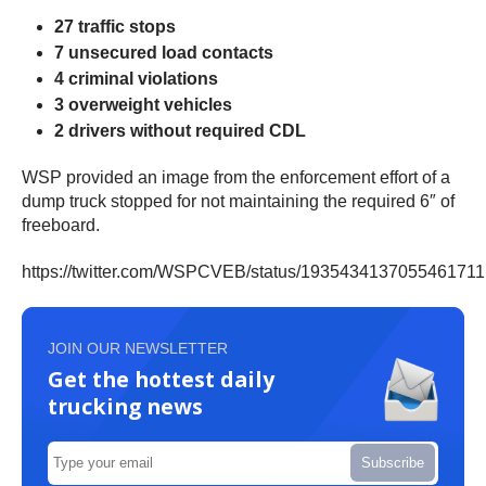
27 traffic stops
7 unsecured load contacts
4 criminal violations
3 overweight vehicles
2 drivers without required CDL
WSP provided an image from the enforcement effort of a
dump truck stopped for not maintaining the required 6″ of
freeboard.
https://twitter.com/WSPCVEB/status/1935434137055461711
JOIN OUR NEWSLETTER
Get the hottest daily
trucking news