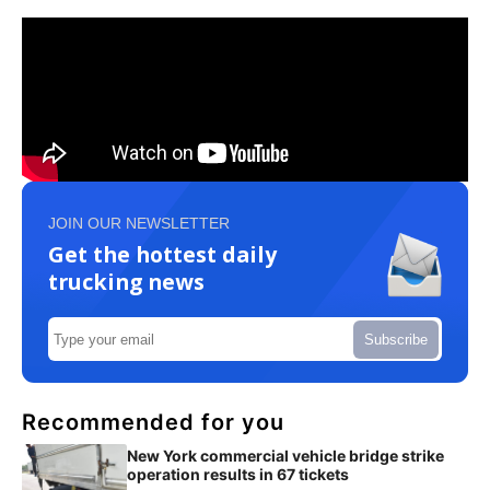
JOIN OUR NEWSLETTER
Get the hottest daily
trucking news