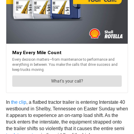
In
the clip
, a flatbed tractor trailer is entering Interstate 40
westbound in Shelby, Tennessee on Easter Sunday when
it appears to experience an on-ramp load shift. As the
truck enters the interstate, the equipment strapped onto
the trailer shifts so violently that it causes the entire semi