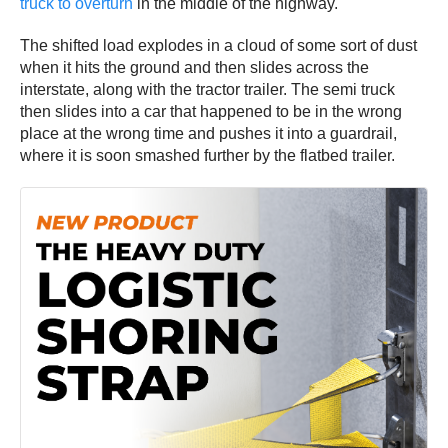
truck to overturn
in the middle of the highway.
The shifted load explodes in a cloud of some sort of dust
when it hits the ground and then slides across the
interstate, along with the tractor trailer. The semi truck
then slides into a car that happened to be in the wrong
place at the wrong time and pushes it into a guardrail,
where it is soon smashed further by the flatbed trailer.