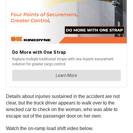
Details about injuries sustained in the accident are not
clear, but the truck driver appears to walk over to the
wrecked car to check on the woman, who was able to
escape out of the passenger door on her own.
Watch the on-ramp load shift video below.