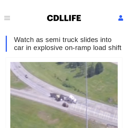
Watch as semi truck slides into
car in explosive on-ramp load shift