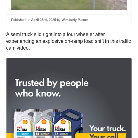
Published on
April 23rd, 2025
by
Wimberly Patton
A semi truck slid right into a four wheeler after
experiencing an explosive on-ramp load shift in this traffic
cam video.