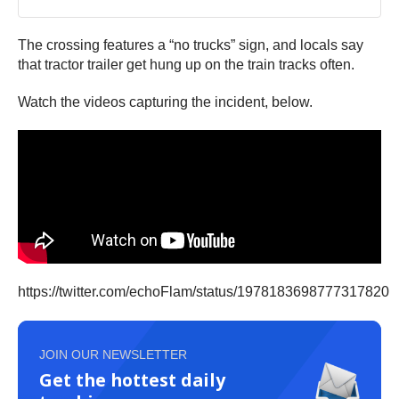
The crossing features a “no trucks” sign, and locals say
that tractor trailer get hung up on the train tracks often.
Watch the videos capturing the incident, below.
https://twitter.com/echoFlam/status/1978183698777317820
JOIN OUR NEWSLETTER
Get the hottest daily