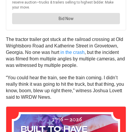
The tractor trailer got stuck at the railroad crossing at Old
Wrightsboro Road and Katherine Street in Grovetown,
Georgia. No one was hurt
in the crash
, but the incident
was filmed from multiple angles by multiple cameras, and
was witnessed by multiple people.
“You could hear the train, see the train coming. I didn’t
really think it was going to hit the truck, but that thing, you
know, boom, blew up right there,” witness Joshua Lovett
said to WRDW News.