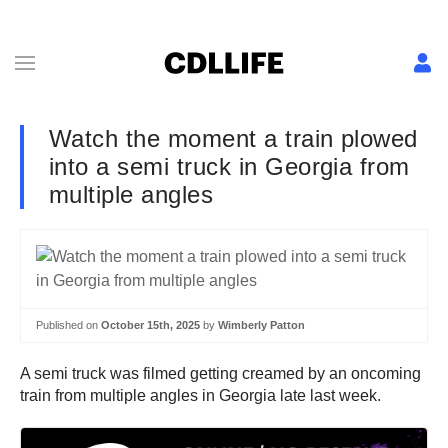
Watch the moment a train plowed
into a semi truck in Georgia from
multiple angles
Published on
October 15th, 2025
by
Wimberly Patton
A semi truck was filmed getting creamed by an oncoming
train from multiple angles in Georgia late last week.