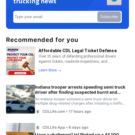
trucking news