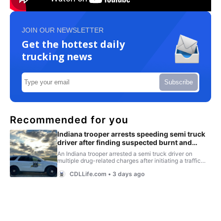
JOIN OUR NEWSLETTER
Get the hottest daily
trucking news