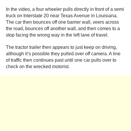
In the video, a four wheeler pulls directly in front of a semi
truck on Interstate 20 near Texas Avenue in Louisiana.
The car then bounces off one barrier wall, veers across
the road, bounces off another wall, and then comes to a
stop facing the wrong way in the left lane of travel.
The tractor trailer then appears to just keep on driving,
although it’s possible they pulled over off camera. A line
of traffic then continues past until one car pulls over to
check on the wrecked motorist.