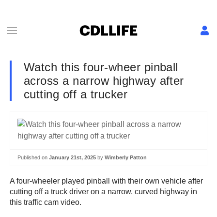
Watch this four-wheer pinball
across a narrow highway after
cutting off a trucker
Published on
January 21st, 2025
by
Wimberly Patton
A four-wheeler played pinball with their own vehicle after
cutting off a truck driver on a narrow, curved highway in
this traffic cam video.