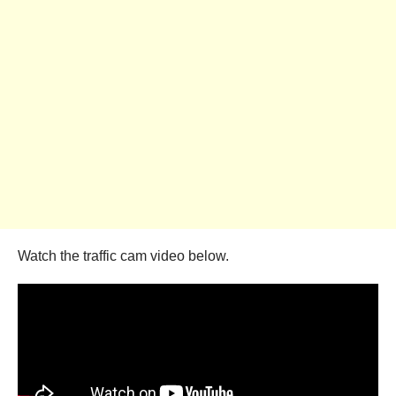
Watch the traffic cam video below.