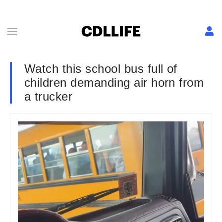
Watch this school bus full of
children demanding air horn from
a trucker