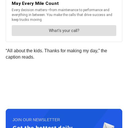
“All about the kids. Thanks for making my day,” the
caption reads.
JOIN OUR NEWSLETTER
Get the hottest daily