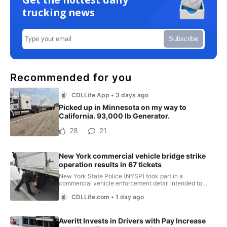
trucking news