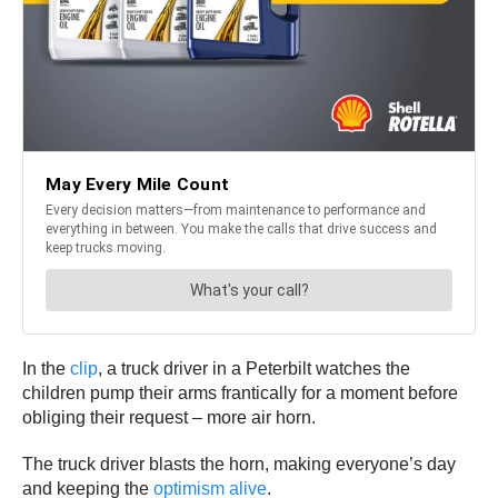
In the
clip
, a truck driver in a Peterbilt watches the
children pump their arms frantically for a moment before
obliging their request – more air horn.
The truck driver blasts the horn, making everyone’s day
and keeping the
optimism alive
.