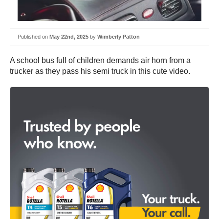
Published on
May 22nd, 2025
by
Wimberly Patton
A school bus full of children demands air horn from a
trucker as they pass his semi truck in this cute video.