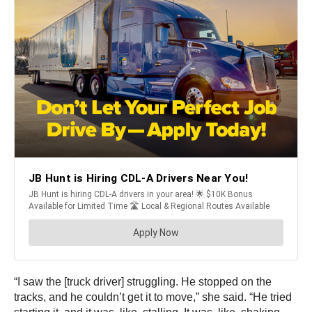
“I saw the [truck driver] struggling. He stopped on the
tracks, and he couldn’t get it to move,” she said. “He tried