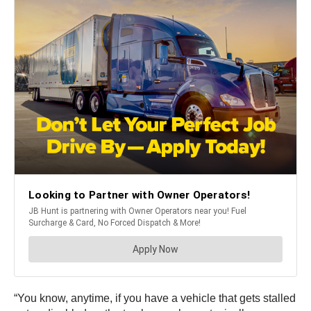
“You know, anytime, if you have a vehicle that gets stalled