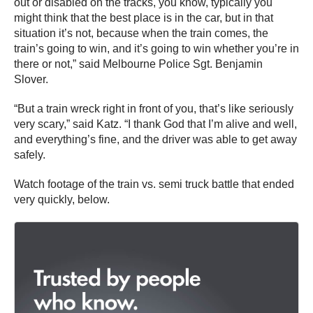
out or disabled on the tracks, you know, typically you
might think that the best place is in the car, but in that
situation it’s not, because when the train comes, the
train’s going to win, and it’s going to win whether you’re in
there or not,” said Melbourne Police Sgt. Benjamin
Slover.
“But a train wreck right in front of you, that’s like seriously
very scary,” said Katz. “I thank God that I’m alive and well,
and everything’s fine, and the driver was able to get away
safely.
Watch footage of the train vs. semi truck battle that ended
very quickly, below.