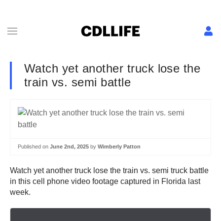
Watch yet another truck lose the
train vs. semi battle
Published on
June 2nd, 2025
by
Wimberly Patton
Watch yet another truck lose the train vs. semi truck battle
in this cell phone video footage captured in Florida last
week.