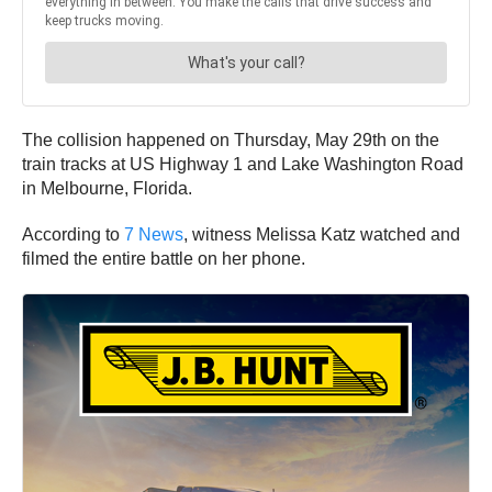
The collision happened on Thursday, May 29th on the
train tracks at US Highway 1 and Lake Washington Road
in Melbourne, Florida.
According to
7 News
, witness Melissa Katz watched and
filmed the entire battle on her phone.