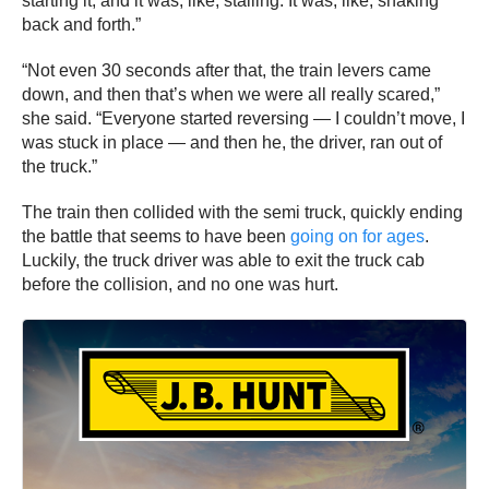
starting it, and it was, like, stalling. It was, like, shaking
back and forth.”
“Not even 30 seconds after that, the train levers came
down, and then that’s when we were all really scared,”
she said. “Everyone started reversing — I couldn’t move, I
was stuck in place — and then he, the driver, ran out of
the truck.”
The train then collided with the semi truck, quickly ending
the battle that seems to have been
going on for ages
.
Luckily, the truck driver was able to exit the truck cab
before the collision, and no one was hurt.