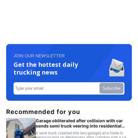
JOIN OUR NEWSLETTER
Get the hottest daily
trucking news