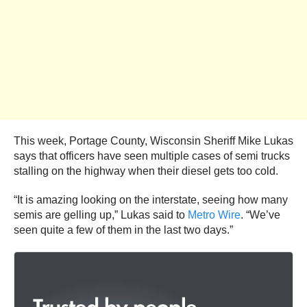
This week, Portage County, Wisconsin Sheriff Mike Lukas
says that officers have seen multiple cases of semi trucks
stalling on the highway when their diesel gets too cold.
“It is amazing looking on the interstate, seeing how many
semis are gelling up,” Lukas said to
Metro Wire
. “We’ve
seen quite a few of them in the last two days.”