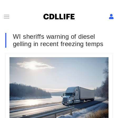
WI sheriffs warning of diesel
gelling in recent freezing temps