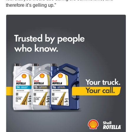
therefore it’s gelling up.”