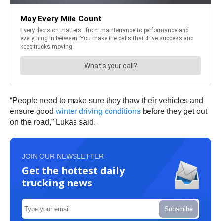
“People need to make sure they thaw their vehicles and
ensure good
winter driving conditions
before they get out
on the road,” Lukas said.
JOIN OUR NEWSLETTER
Get the hottest daily
trucking news