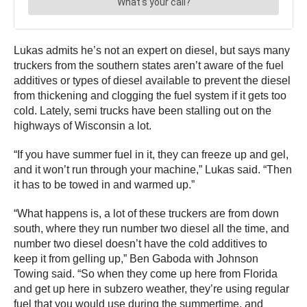
Lukas admits he’s not an expert on diesel, but says many
truckers from the southern states aren’t aware of the fuel
additives or types of diesel available to prevent the diesel
from thickening and clogging the fuel system if it gets too
cold. Lately, semi trucks have been stalling out on the
highways of Wisconsin a lot.
“If you have summer fuel in it, they can freeze up and gel,
and it won’t run through your machine,” Lukas said. “Then
it has to be towed in and warmed up.”
“What happens is, a lot of these truckers are from down
south, where they run number two diesel all the time, and
number two diesel doesn’t have the cold additives to
keep it from gelling up,” Ben Gaboda with Johnson
Towing said. “So when they come up here from Florida
and get up here in subzero weather, they’re using regular
fuel that you would use during the summertime, and