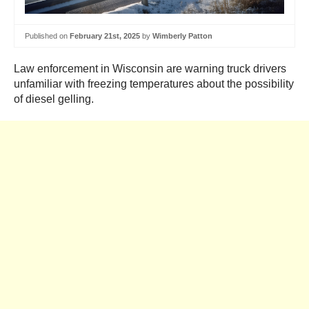
Published on
February 21st, 2025
by
Wimberly Patton
Law enforcement in Wisconsin are warning truck drivers
unfamiliar with freezing temperatures about the possibility
of diesel gelling.