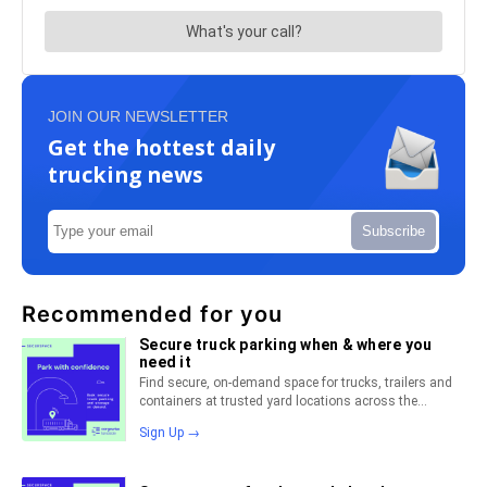
JOIN OUR NEWSLETTER
Get the hottest daily
trucking news