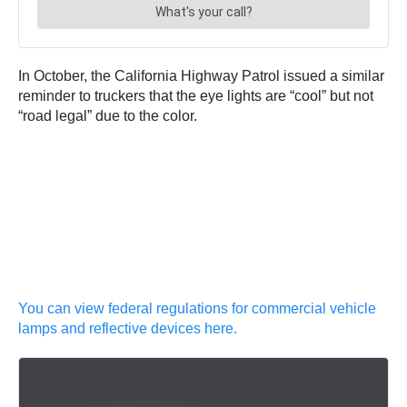
In October, the California Highway Patrol issued a similar
reminder to truckers that the eye lights are “cool” but not
“road legal” due to the color.
You can view federal regulations for commercial vehicle
lamps and reflective devices here.