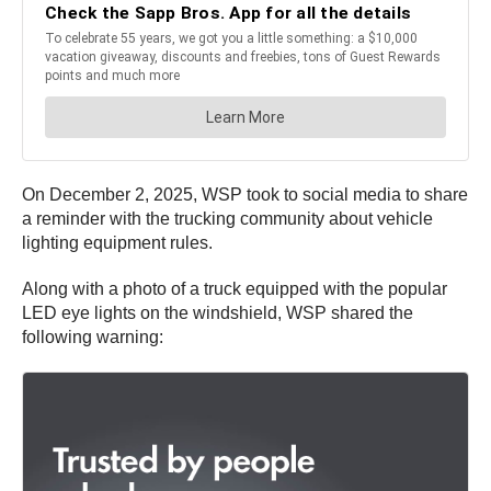
On December 2, 2025, WSP took to social media to share
a reminder with the trucking community about vehicle
lighting equipment rules.
Along with a photo of a truck equipped with the popular
LED eye lights on the windshield, WSP shared the
following warning: