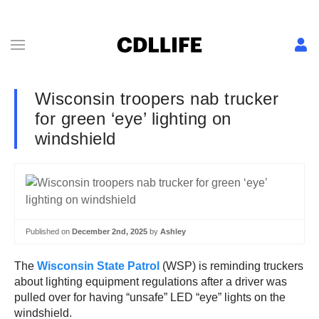
Wisconsin troopers nab trucker
for green ‘eye’ lighting on
windshield
Published on
December 2nd, 2025
by
Ashley
The
Wisconsin State Patrol
(WSP) is reminding truckers
about lighting equipment regulations after a driver was
pulled over for having “unsafe” LED “eye” lights on the
windshield.