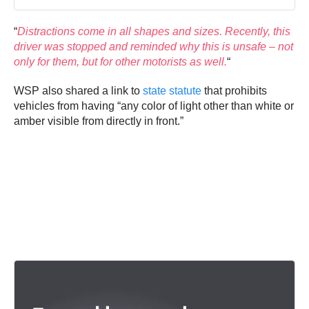
“
Distractions come in all shapes and sizes. Recently, this
driver was stopped and reminded why this is unsafe – not
only for them, but for other motorists as well.
“
WSP also shared a link to
state statute
that prohibits
vehicles from having “any color of light other than white or
amber visible from directly in front.”