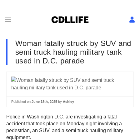
Woman fatally struck by SUV and
semi truck hauling military tank
used in D.C. parade
Published on
June 18th, 2025
by
Ashley
Police in Washington D.C. are investigating a fatal
accident that took place on Monday night involving a
pedestrian, an SUV, and a semi truck hauling military
equipment.