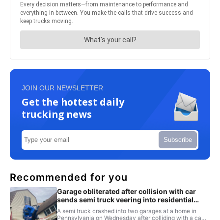
JOIN OUR NEWSLETTER
Get the hottest daily
trucking news