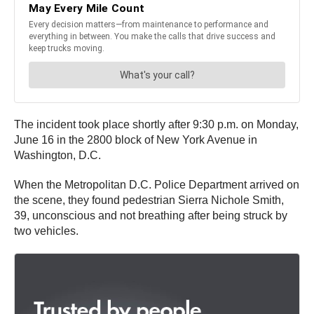
The incident took place shortly after 9:30 p.m. on Monday,
June 16 in the 2800 block of New York Avenue in
Washington, D.C.
When the Metropolitan D.C. Police Department arrived on
the scene, they found pedestrian Sierra Nichole Smith,
39, unconscious and not breathing after being struck by
two vehicles.