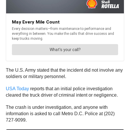
The U.S. Army stated that the incident did not involve any
soldiers or military personnel.
USA Today
reports that an initial police investigation
cleared the truck driver of criminal intent or negligence.
The crash is under investigation, and anyone with
information is asked to call Metro D.C. Police at (202)
727-9099.