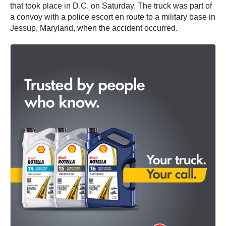
that took place in D.C. on Saturday. The truck was part of
a convoy with a police escort en route to a military base in
Jessup, Maryland, when the accident occurred.