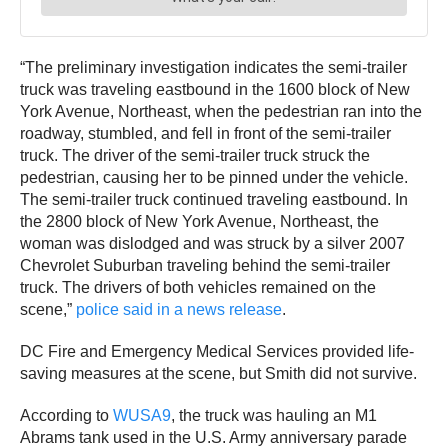
“The preliminary investigation indicates the semi-trailer
truck was traveling eastbound in the 1600 block of New
York Avenue, Northeast, when the pedestrian ran into the
roadway, stumbled, and fell in front of the semi-trailer
truck. The driver of the semi-trailer truck struck the
pedestrian, causing her to be pinned under the vehicle.
The semi-trailer truck continued traveling eastbound. In
the 2800 block of New York Avenue, Northeast, the
woman was dislodged and was struck by a silver 2007
Chevrolet Suburban traveling behind the semi-trailer
truck. The drivers of both vehicles remained on the
scene,”
police said in a news release
.
DC Fire and Emergency Medical Services provided life-
saving measures at the scene, but Smith did not survive.
According to
WUSA9
, the truck was hauling an M1
Abrams tank used in the U.S. Army anniversary parade