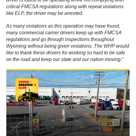
critical FMCSA regulations along with repeat violations
like ELP, the driver may be arrested.
As many violations as this operation may have found,
many commercial carrier drivers keep up with FMCSA
regulations and go through inspections throughout
Wyoming without being given violations. The WHP would
like to thank these drivers for working so hard to be safe
on the road and keep our state and our nation moving
.”