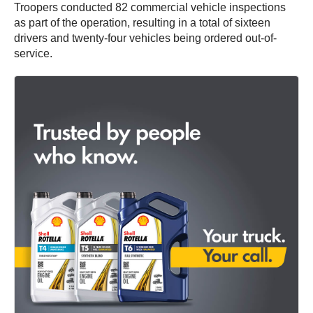
Troopers conducted 82 commercial vehicle inspections
as part of the operation, resulting in a total of sixteen
drivers and twenty-four vehicles being ordered out-of-
service.