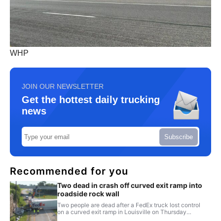
WHP
JOIN OUR NEWSLETTER
Get the hottest daily trucking
news