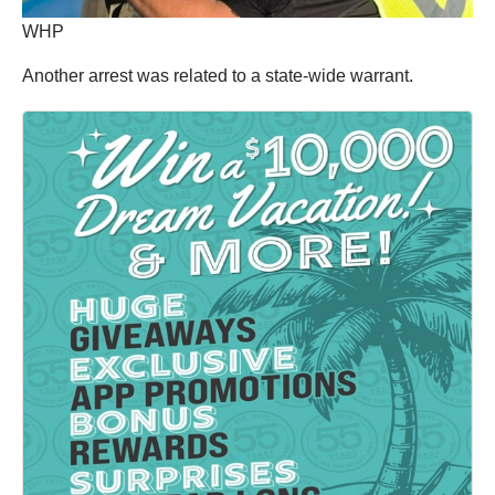
WHP
Another arrest was related to a state-wide warrant.