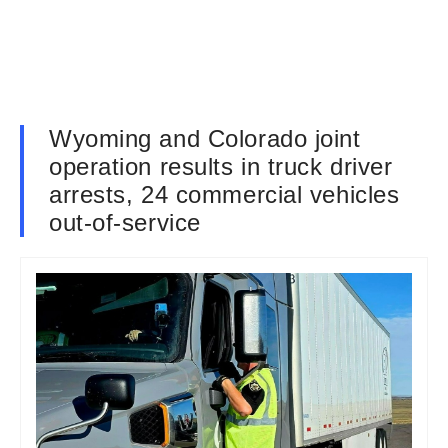
Wyoming and Colorado joint
operation results in truck driver
arrests, 24 commercial vehicles
out-of-service