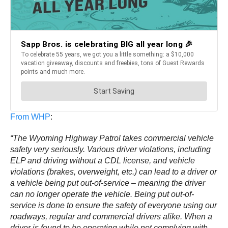
From WHP
:
“The Wyoming Highway Patrol takes commercial vehicle
safety very seriously. Various driver violations, including
ELP and driving without a CDL license, and vehicle
violations (brakes, overweight, etc.) can lead to a driver or
a vehicle being put out-of-service – meaning the driver
can no longer operate the vehicle. Being put out-of-
service is done to ensure the safety of everyone using our
roadways, regular and commercial drivers alike. When a
driver is found to be operating while not complying with