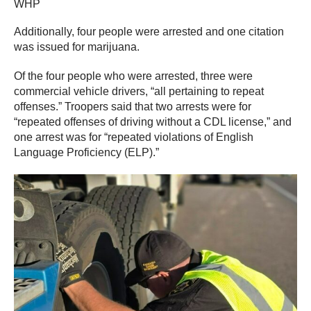
WHP
Additionally, four people were arrested and one citation
was issued for marijuana.
Of the four people who were arrested, three were
commercial vehicle drivers, “all pertaining to repeat
offenses.” Troopers said that two arrests were for
“repeated offenses of driving without a CDL license,” and
one arrest was for “repeated violations of English
Language Proficiency (ELP).”