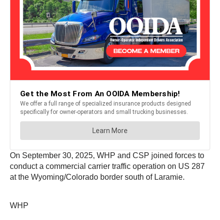
On September 30, 2025, WHP and CSP joined forces to
conduct a commercial carrier traffic operation on US 287
at the Wyoming/Colorado border south of Laramie.
WHP