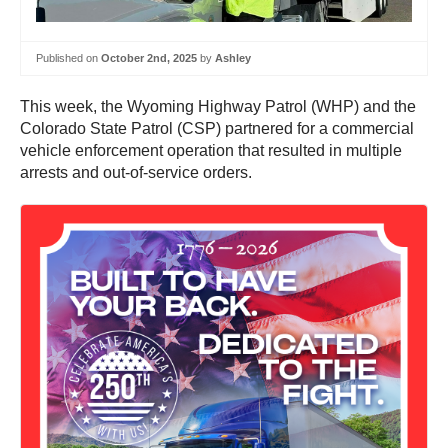
Published on
October 2nd, 2025
by
Ashley
This week, the Wyoming Highway Patrol (WHP) and the
Colorado State Patrol (CSP) partnered for a commercial
vehicle enforcement operation that resulted in multiple
arrests and out-of-service orders.