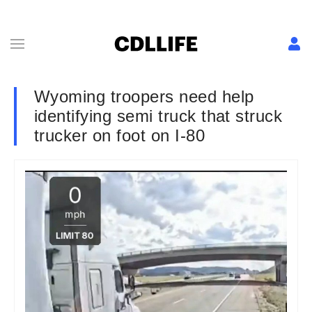
Wyoming troopers need help
identifying semi truck that struck
trucker on foot on I-80