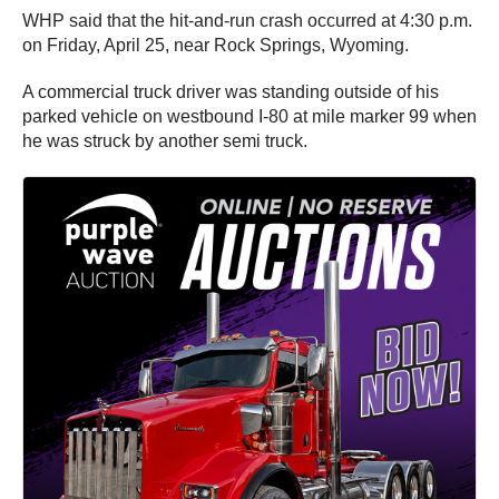
WHP said that the hit-and-run crash occurred at 4:30 p.m.
on Friday, April 25, near Rock Springs, Wyoming.
A commercial truck driver was standing outside of his
parked vehicle on westbound I-80 at mile marker 99 when
he was struck by another semi truck.