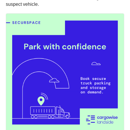
suspect vehicle.