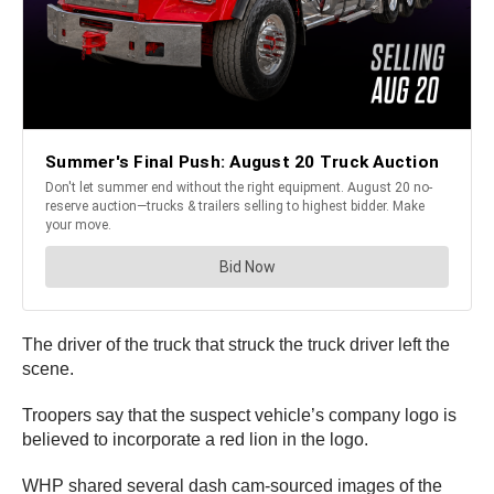
The driver of the truck that struck the truck driver left the
scene.
Troopers say that the suspect vehicle’s company logo is
believed to incorporate a red lion in the logo.
WHP shared several dash cam-sourced images of the