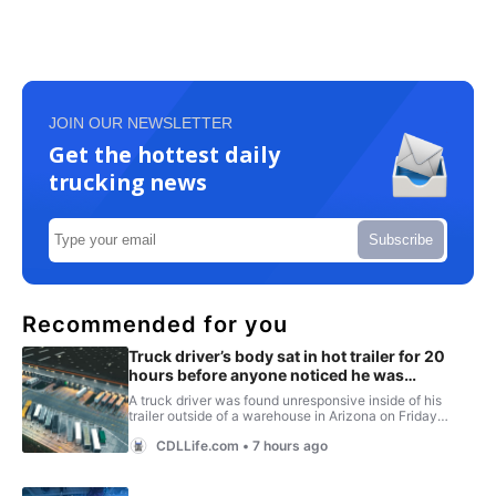
JOIN OUR NEWSLETTER
Get the hottest daily
trucking news