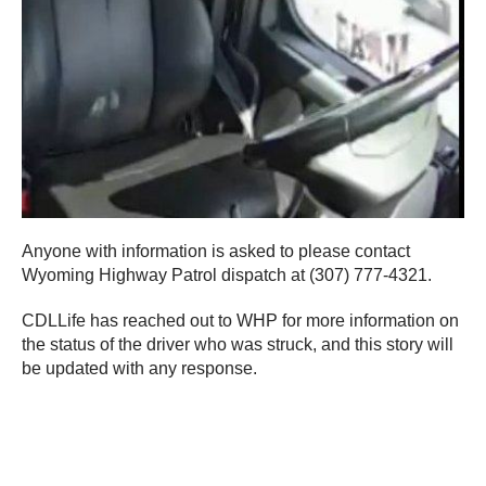
Anyone with information is asked to please contact
Wyoming Highway Patrol dispatch at (307) 777-4321.
CDLLife has reached out to WHP for more information on
the status of the driver who was struck, and this story will
be updated with any response.