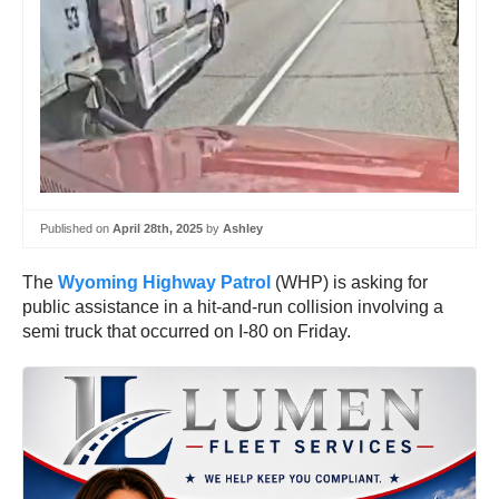
Published on
April 28th, 2025
by
Ashley
The
Wyoming Highway Patrol
(WHP) is asking for
public assistance in a hit-and-run collision involving a
semi truck that occurred on I-80 on Friday.