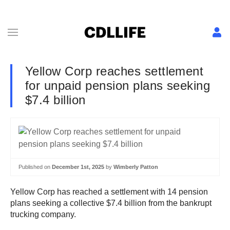
Yellow Corp reaches settlement
for unpaid pension plans seeking
$7.4 billion
Published on
December 1st, 2025
by
Wimberly Patton
Yellow Corp has reached a settlement with 14 pension
plans seeking a collective $7.4 billion from the bankrupt
trucking company.