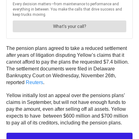
The pension plans agreed to take a reduced settlement
after years of litigation disputing Yellow’s claims that it
cannot afford to pay the plans the requested $7.4 billion.
The settlement documents were filed in Delaware
Bankruptcy Court on Wednesday, November 26th,
reported
Reuters
.
Yellow initially lost an appeal over the pensions plans’
claims in September, but will not have enough funds to
pay the amount, even after selling off all assets. Yellow
expects to have between $600 million and $700 million
to pay all of its creditors, including the pension plans.