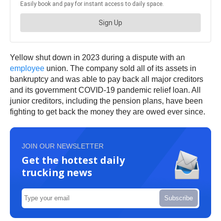
Yellow shut down in 2023 during a dispute with an
employee
union. The company sold all of its assets in
bankruptcy and was able to pay back all major creditors
and its government COVID-19 pandemic relief loan. All
junior creditors, including the pension plans, have been
fighting to get back the money they are owed ever since.
JOIN OUR NEWSLETTER
Get the hottest daily
trucking news