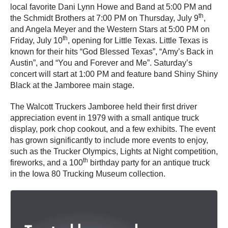
local favorite Dani Lynn Howe and Band at 5:00 PM and
th
the Schmidt Brothers at 7:00 PM on Thursday, July 9
,
and Angela Meyer and the Western Stars at 5:00 PM on
th
Friday, July 10
, opening for Little Texas. Little Texas is
known for their hits “God Blessed Texas”, “Amy’s Back in
Austin”, and “You and Forever and Me”. Saturday’s
concert will start at 1:00 PM and feature band Shiny Shiny
Black at the Jamboree main stage.
The Walcott Truckers Jamboree held their first driver
appreciation event in 1979 with a small antique truck
display, pork chop cookout, and a few exhibits. The event
has grown significantly to include more events to enjoy,
such as the Trucker Olympics, Lights at Night competition,
th
fireworks, and a 100
birthday party for an antique truck
in the Iowa 80 Trucking Museum collection.