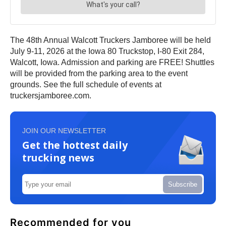
The 48th Annual Walcott Truckers Jamboree will be held
July 9-11, 2026 at the Iowa 80 Truckstop, I-80 Exit 284,
Walcott, Iowa. Admission and parking are FREE! Shuttles
will be provided from the parking area to the event
grounds. See the full schedule of events at
truckersjamboree.com.
JOIN OUR NEWSLETTER
Get the hottest daily
trucking news