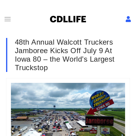
48th Annual Walcott Truckers
Jamboree Kicks Off July 9 At
Iowa 80 – the World’s Largest
Truckstop