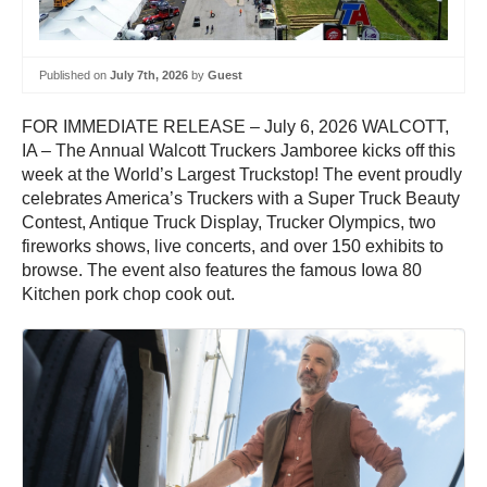
Published on
July 7th, 2026
by
Guest
FOR IMMEDIATE RELEASE – July 6, 2026 WALCOTT,
IA – The Annual Walcott Truckers Jamboree kicks off this
week at the World’s Largest Truckstop! The event proudly
celebrates America’s Truckers with a Super Truck Beauty
Contest, Antique Truck Display, Trucker Olympics, two
fireworks shows, live concerts, and over 150 exhibits to
browse. The event also features the famous Iowa 80
Kitchen pork chop cook out.