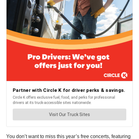
You don’t want to miss this year’s free concerts, featuring